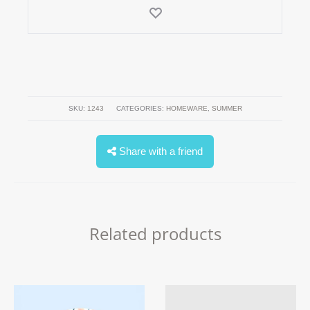
SKU:
1243
CATEGORIES:
HOMEWARE
,
SUMMER
Share with a friend
Related products