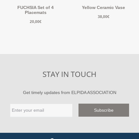
FUCHSIA Set of 4
Yellow Ceramic Vase
Placemats
38,00
€
20,00
€
STAY IN TOUCH
Get timely updates from ELPIDA ASSOCIATION