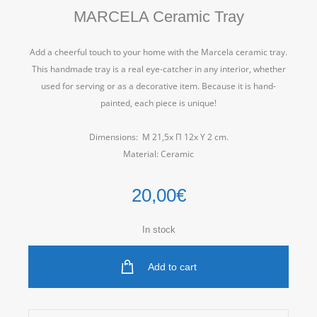
MARCELA Ceramic Tray
Add a cheerful touch to your home with the Marcela ceramic tray.
This handmade tray is a real eye-catcher in any interior, whether
used for serving or as a decorative item.
Because it is hand-
painted, each piece is unique!
Dimensions: Μ 21,5x Π 12x Υ 2 cm.
Material: Ceramic
20,00
€
In stock
Add to cart