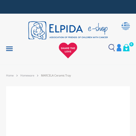
Together, We Make Every Gift an Act of Love
0
Home
Homeware
MARCELA Ceramic Tray