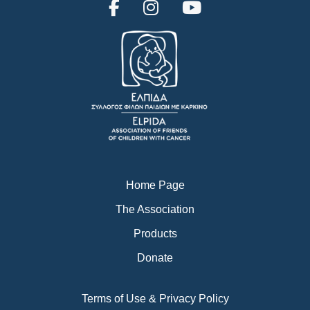
F
I
Y
a
n
o
c
s
u
e
t
t
b
a
u
o
g
b
o
r
e
k
a
m
Home Page
The Association
Products
Donate
Terms of Use & Privacy Policy