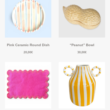
Pink Ceramic Round Dish
“Peanut” Bowl
20,00
€
30,00
€