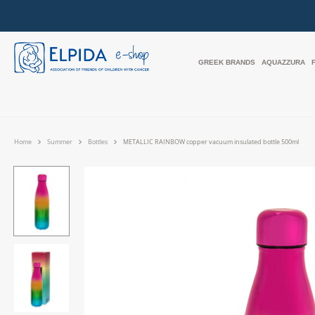
GREEK BRANDS
AQUAZZURA
Home
Summer
Bottles
METALLIC RAINBOW copper vacuum insulated bottle 500ml