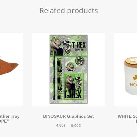
Related products
ther Tray
DINOSAUR Graphics Set
WHITE Sc
OPE”
4,00
€
5,00
€