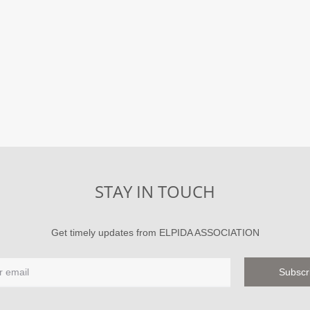
STAY IN TOUCH
Get timely updates from ELPIDA ASSOCIATION