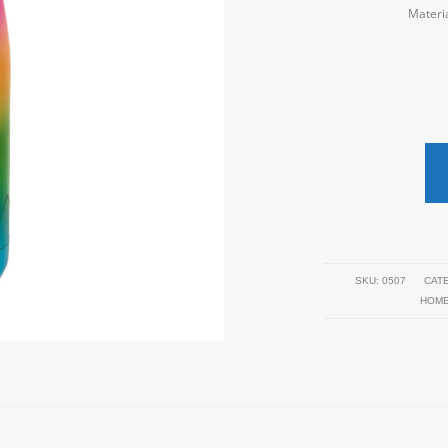
Materia
SKU:
0507
CAT
HOM