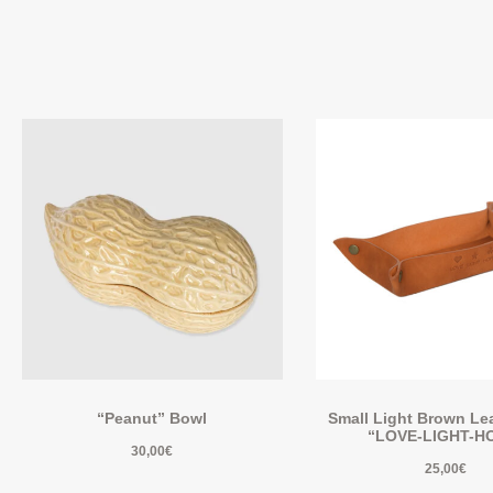
“Peanut” Bowl
Small Light Brown Lea
“LOVE-LIGHT-H
30,00
€
25,00
€