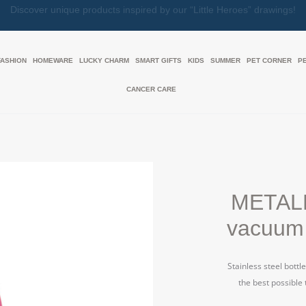
Together, We Make Every Gift an Act of Love
FASHION
HOMEWARE
LUCKY CHARM
SMART GIFTS
KIDS
SUMMER
PET CORNER
P
CANCER CARE
METAL
vacuum 
Stainless steel bottl
the best possible