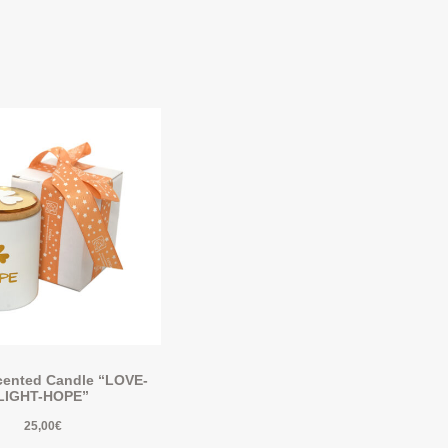
ented Candle “LOVE-
LIGHT-HOPE”
25,00
€