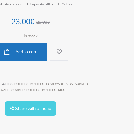
l: Stainless steel. Capacity 500 ml. BPA Free
23,00
€
25,00
€
In stock
Add to cart
EGORIES:
BOTTLES
,
BOTTLES
,
HOMEWARE
,
KIDS
,
SUMMER
,
EWARE
,
SUMMER
,
BOTTLES
,
BOTTLES
,
KIDS
Share with a friend