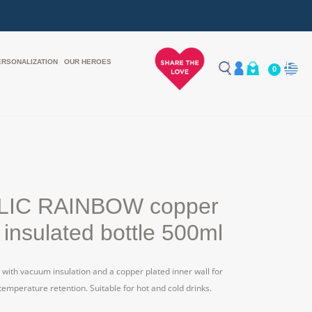
ERSONALIZATION
OUR HEROES
0
LIC RAINBOW copper
insulated bottle 500ml
e
with vacuum insulation and a copper plated inner wall for
 temperature retention.
Suitable for hot and cold drinks.