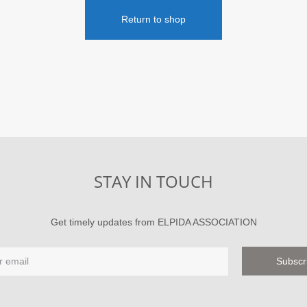
Return to shop
STAY IN TOUCH
Get timely updates from ELPIDA ASSOCIATION