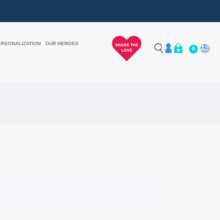
ERSONALIZATION
OUR HEROES
0