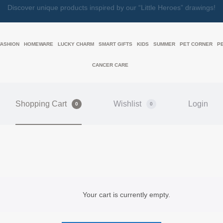
Discover unique products inspired by our “Little Heroes” drawings!
FASHION
HOMEWARE
LUCKY CHARM
SMART GIFTS
KIDS
SUMMER
PET CORNER
P
CANCER CARE
Shopping Cart
Wishlist
Login
0
0
Your cart is currently empty.