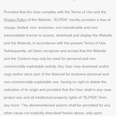
Provided that the User complies with the Terms of Use and the
Privacy Policy
of the Website, “ELPIDA” hereby provides a free of
charge, limited, non- exclusive, non-transferable and non-
transmittable license to access, download and display the Website
and the Material, in accordance with the present Terms of Use.
Subsequently, all Users recognize and accept that the Website
and the Content may only be used for personal and non-
commercially exploitable activity. Any User may download and/or
copy and/or store part of the Material for exclusive personal and
non-commercially exploitable use, having no right to delete the
indication of its origin and provided that the User shall in any case
protect any and all intellectual property rights of “ΕLPIDA” from
any harm. The aforementioned actions shall be permitted for any
other cause not explicitly described herein above, only upon