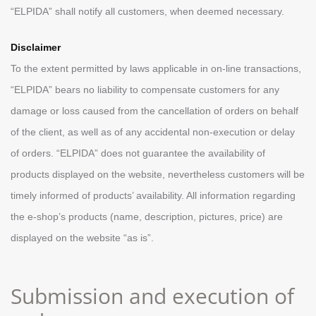
“ELPIDA” shall notify all customers, when deemed necessary.
Disclaimer
To the extent permitted by laws applicable in on-line transactions,
“ELPIDA” bears no liability to compensate customers for any
damage or loss caused from the cancellation of orders on behalf
of the client, as well as of any accidental non-execution or delay
of orders. “ELPIDA” does not guarantee the availability of
products displayed on the website, nevertheless customers will be
timely informed of products’ availability. All information regarding
the e-shop’s products (name, description, pictures, price) are
displayed on the website “as is”.
Submission and execution of