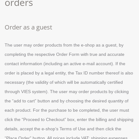
orders
Order as a guest
Τhe user may order products from the e-shop as a guest, by
completing the respective Order Form with true and accurate
contact information (including an active e-mail account). If the
order is placed by a legal entity, the Tax ID number thereof is also
necessary (the validity of which will be automatically certified
through VIES system). The user may order products by clicking
the “add to cart” button and by choosing the desired quantity of
each product. For the purchase to be completed, the user must
click the “Proceed to Checkout” box, enter the billing and shipping
details, accept the e-shop’s Terms of Use and then click the
“Place Order” button. All prices include VAT; shipping expenses