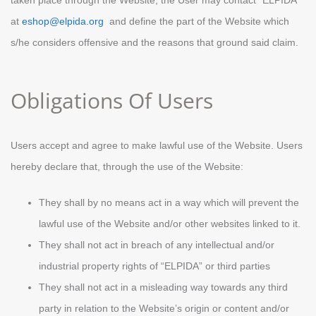
taken place through the Website, the User may contact “ELPIDA”
at
eshop@elpida.org
and define the part of the Website which
s/he considers offensive and the reasons that ground said claim.
Obligations Of Users
Users accept and agree to make lawful use of the Website. Users
hereby declare that, through the use of the Website:
They shall by no means act in a way which will prevent the
lawful use of the Website and/or other websites linked to it.
They shall not act in breach of any intellectual and/or
industrial property rights of “ELPIDA” or third parties
They shall not act in a misleading way towards any third
party in relation to the Website’s origin or content and/or