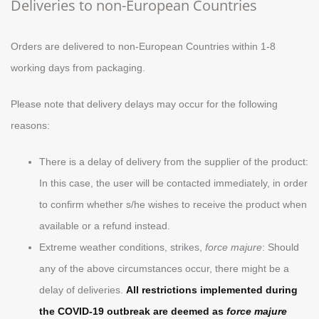
Deliveries to non-European Countries
Orders are delivered to non-European Countries within 1-8
working days from packaging.
Please note that delivery delays may occur for the following
reasons:
There is a delay of delivery from the supplier of the product:
In this case, the user will be contacted immediately, in order
to confirm whether s/he wishes to receive the product when
available or a refund instead.
Extreme weather conditions, strikes,
force majure
: Should
any of the above circumstances occur, there might be a
delay of deliveries.
All restrictions implemented during
the COVID-19 outbreak are deemed as
force majure