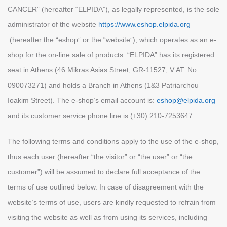
CANCER” (hereafter “ELPIDA”), as legally represented, is the sole
administrator of the website
https://www.eshop.elpida.org
(hereafter the “eshop” or the “website”), which operates as an e-
shop for the on-line sale of products. “ELPIDA” has its registered
seat in Athens (46 Mikras Asias Street, GR-11527, V.AT. No.
090073271) and holds a Βranch in Athens (1&3 Patriarchou
Ioakim Street). The e-shop’s email account is:
eshop@elpida.org
and its customer service phone line is (+30) 210-7253647.
The following terms and conditions apply to the use of the e-shop,
thus each user (hereafter “the visitor” or “the user” or “the
customer”) will be assumed to declare full acceptance of the
terms of use outlined below. In case of disagreement with the
website’s terms of use, users are kindly requested to refrain from
visiting the website as well as from using its services, including