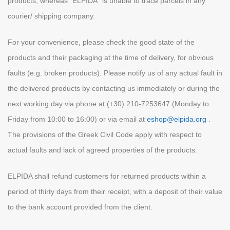
products, whereas “ELPIDA” is unable to trace parcels in any
courier/ shipping company.
For your convenience, please check the good state of the
products and their packaging at the time of delivery, for obvious
faults (e.g. broken products). Please notify us of any actual fault in
the delivered products by contacting us immediately or during the
next working day via phone at (+30) 210-7253647 (Monday to
Friday from 10:00 to 16:00) or via email at
eshop@elpida.org
.
The provisions of the Greek Civil Code apply with respect to
actual faults and lack of agreed properties of the products.
ELPIDA shall refund customers for returned products within a
period of thirty days from their receipt, with a deposit of their value
to the bank account provided from the client.