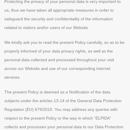
Protecting the privacy of your personal data is very important to
us, thus we have taken all appropriate measures in order to
safeguard the security and confidentiality of the information
related to visitors and/or users of our Website.
We kindly ask you to read the present Policy carefully, so as to be
properly informed of your data privacy rights, as well as the
personal data collected and processed throughout your visit
across our Website and use of our corresponding internet
services.
The present Policy is deemed as a Notification of the data
subjects under the articles 13-14 of the General Data Protection
Regulation (ΕU) 679/2016. You may address any queries with
respect to the present Policy or the way in which “ELPIDA”
collects and processes your personal data to our Data Protection