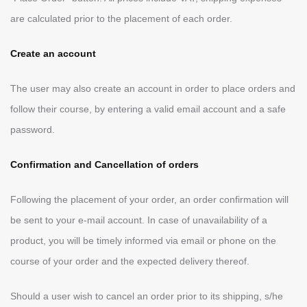
are calculated prior to the placement of each order.
Create an account
The user may also create an account in order to place orders and
follow their course, by entering a valid email account and a safe
password.
Confirmation and Cancellation of orders
Following the placement of your order, an order confirmation will
be sent to your e-mail account. In case of unavailability of a
product, you will be timely informed via email or phone on the
course of your order and the expected delivery thereof.
Should a user wish to cancel an order prior to its shipping, s/he