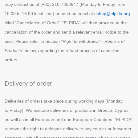
may contact us at (+30) 210-7253647 (Monday to Friday from
10:00 to 16:00 local time) or send an email at
eshop@elpida.org
titled “Cancellation of Order”. “ELPIDA” will then proceed to the
cancellation of the order and send a relevant email notice to the
user. Please refer to Section “
Right to withdrawal – Returns of
Products
” below, regarding the refund process of cancelled
orders.
Delivery of order
Deliveries of orders take place during working days (Monday
to
Friday
). We execute deliveries of products in Greece, Cyprus,
as well as in all European and non-European Countries. “ELPIDA”
reserves the right to delegate delivery to any courier or forwarder