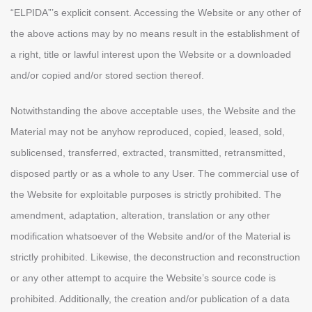
“ELPIDA”’s explicit consent. Accessing the Website or any other of
the above actions may by no means result in the establishment of
a right, title or lawful interest upon the Website or a downloaded
and/or copied and/or stored section thereof.
Notwithstanding the above acceptable uses, the Website and the
Material may not be anyhow reproduced, copied, leased, sold,
sublicensed, transferred, extracted, transmitted, retransmitted,
disposed partly or as a whole to any User. The commercial use of
the Website for exploitable purposes is strictly prohibited. The
amendment, adaptation, alteration, translation or any other
modification whatsoever of the Website and/or of the Material is
strictly prohibited. Likewise, the deconstruction and reconstruction
or any other attempt to acquire the Website’s source code is
prohibited. Additionally, the creation and/or publication of a data