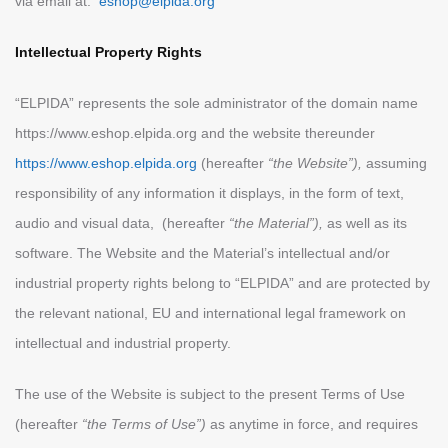
via email at:
eshop@elpida.org
Intellectual Property Rights
“ELPIDA” represents the sole administrator of the domain name
https://www.eshop.elpida.org and the website thereunder
https://www.eshop.elpida.org
(hereafter
“the Website”),
assuming
responsibility of any information it displays, in the form of text,
audio and visual data, (hereafter
“the Material”),
as well as its
software. The Website and the Material’s intellectual and/or
industrial property rights belong to “ELPIDA” and are protected by
the relevant national, EU and international legal framework on
intellectual and industrial property.
The use of the Website is subject to the present Terms of Use
(hereafter
“the Terms of Use”)
as anytime in force, and requires