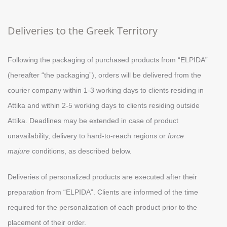
Deliveries to the Greek Territory
Following the packaging of purchased products from “ELPIDA”
(hereafter “the packaging”), orders will be delivered from the
courier company within 1-3 working days to clients residing in
Attika and within 2-5 working days to clients residing outside
Attika. Deadlines may be extended in case of product
unavailability, delivery to hard-to-reach regions or
force
majure
conditions, as described below.
Deliveries of personalized products are executed after their
preparation from “ELPIDA”. Clients are informed of the time
required for the personalization of each product prior to the
placement of their order.