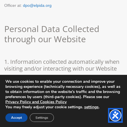
Officer at:
dpo@elpida.org
Personal Data Collected
through our Website
1. Information collected automatically when
visiting and/or interacting with our Website
We use cookies to enable your connection and improve your
The scope and content of our Website is informative with respect
browsing experience (technically necessary cookies), as well as
to obtain information on the website’s traffic and the browsing
to the products for sale through our e-shop, the profits from which
preferences by users (third-party cookies). Please see our
Privacy Policy and Cookies Policy
aim at the enforcement of the vision and activities of our
You may freely adjust your cookie settings.
settings
.
Association to support children fighting with cancer. Thus, the visit
Accept
Settings
thereof does not require the provision of personal data. However,