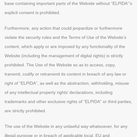
base containing important parts of the Website without “ELPIDA”’s
explicit consent is prohibited.
Furthermore, any action that could jeopardize or furthermore
violate the security rules and the Terms of Use of the Website’s
content, which apply or are imposed by any functionality of the
Website (including the management of digital rights) is strictly
prohibited. The Use of the Website so as to access, copy,
transmit, codify or retransmit its content in breach of any law or
right of “ELPIDA”, as well as the abstraction, withholding, misuse
of any intellectual property rights’ declarations, including
trademarks and other exclusive rights of “ELPIDA” or third parties,
are strictly prohibited.
The use of the Website in any unlawful way whatsoever, for any
illegal purpose or in breach of applicable local, EU and