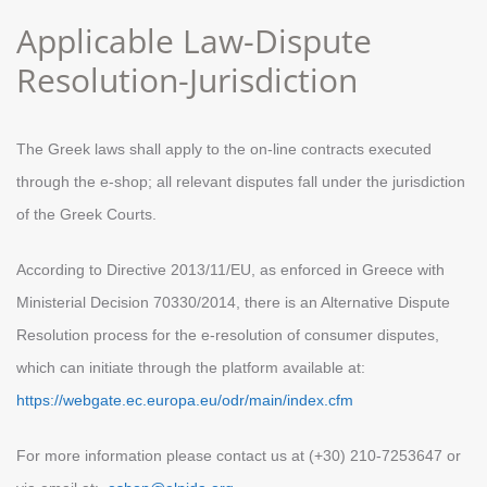
Αpplicable Law-Dispute
Resolution-Jurisdiction
Τhe Greek laws shall apply to the on-line contracts executed
through the e-shop; all relevant disputes fall under the jurisdiction
of the Greek Courts.
According to Directive 2013/11/EU, as enforced in Greece with
Ministerial Decision 70330/2014, there is an Alternative Dispute
Resolution process for the e-resolution of consumer disputes,
which can initiate through the platform available at:
https://webgate.ec.europa.eu/odr/main/index.cfm
For more information please contact us at (+30) 210-7253647 or