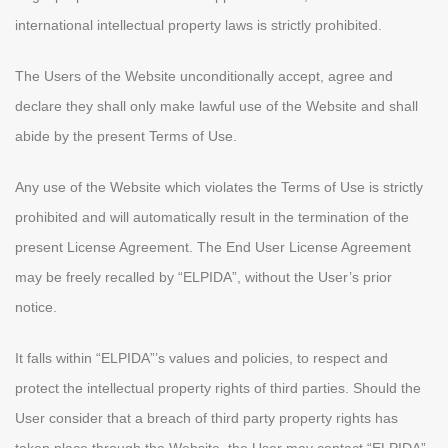
international intellectual property laws is strictly prohibited.
The Users of the Website unconditionally accept, agree and
declare they shall only make lawful use of the Website and shall
abide by the present Terms of Use.
Any use of the Website which violates the Terms of Use is strictly
prohibited and will automatically result in the termination of the
present License Agreement. The End User License Agreement
may be freely recalled by “ELPIDA”, without the User’s prior
notice.
It falls within “ELPIDA”’s values and policies, to respect and
protect the intellectual property rights of third parties. Should the
User consider that a breach of third party property rights has