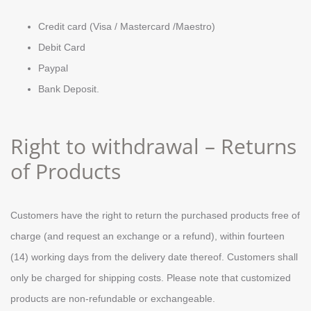
Credit card (Visa / Mastercard /Maestro)
Debit Card
Paypal
Bank Deposit.
Right to withdrawal – Returns
of Products
Customers have the right to return the purchased products free of
charge (and request an exchange or a refund), within fourteen
(14) working days from the delivery date thereof. Customers shall
only be charged for shipping costs. Please note that customized
products are non-refundable or exchangeable.