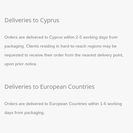
Deliveries to Cyprus
Orders are delivered to Cyprus within 2-5 working days from
packaging. Clients residing in hard-to-reach regions may be
requested to receive their order from the nearest delivery point,
upon prior notice.
Deliveries to European Countries
Orders are delivered to European Countries within 1-6 working
days from packaging.