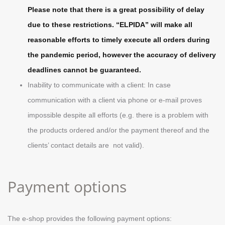
Please note that there is a great possibility of delay
due to these restrictions. “ELPIDA” will make all
reasonable efforts to timely execute all orders during
the pandemic period, however the accuracy of delivery
deadlines cannot be guaranteed.
Inability to communicate with a client: In case
communication with a client via phone or e-mail proves
impossible despite all efforts (e.g. there is a problem with
the products ordered and/or the payment thereof and the
clients’ contact details are not valid).
Payment options
The e-shop provides the following payment options: