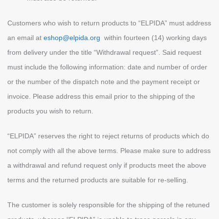
Customers who wish to return products to “ELPIDA” must address
an email at
eshop@elpida.org
within fourteen (14) working days
from delivery under the title “Withdrawal request”. Said request
must include the following information: date and number of order
or the number of the dispatch note and the payment receipt or
invoice. Please address this email prior to the shipping of the
products you wish to return.
“ELPIDA” reserves the right to reject returns of products which do
not comply with all the above terms. Please make sure to address
a withdrawal and refund request only if products meet the above
terms and the returned products are suitable for re-selling.
The customer is solely responsible for the shipping of the retuned