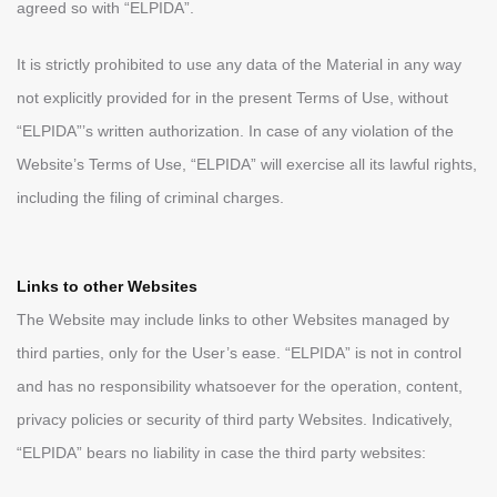
agreed so with “ELPIDA”.
It is strictly prohibited to use any data of the Material in any way
not explicitly provided for in the present Terms of Use, without
“ELPIDA”’s written authorization. In case of any violation of the
Website’s Terms of Use, “ELPIDA” will exercise all its lawful rights,
including the filing of criminal charges.
Links to other Websites
The Website may include links to other Websites managed by
third parties, only for the User’s ease. “ELPIDA” is not in control
and has no responsibility whatsoever for the operation, content,
privacy policies or security of third party Websites. Indicatively,
“ELPIDA” bears no liability in case the third party websites: