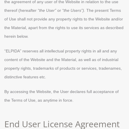
the agreement of any user of the Website in relation to the use
thereof (hereafter
“the User”
or
“the Users”).
The present Terms
of Use shall not provide any property rights to the Website and/or
the Material, apart from the rights to use its services as described
herein below.
“ELPIDA” reserves all intellectual property rights in all and any
content of the Website and the Material, as well as of industrial
property rights, trademarks of products or services, tradenames,
distinctive features etc.
By accessing the Website, the User declares full acceptance of
the Terms of Use, as anytime in force.
End User License Agreement