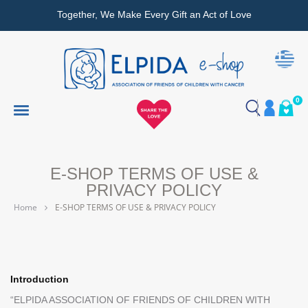
Together, We Make Every Gift an Act of Love
0
E-SHOP TERMS OF USE &
PRIVACY POLICY
Home
E-SHOP TERMS OF USE & PRIVACY POLICY
Introduction
“ELPIDA ASSOCIATION OF FRIENDS OF CHILDREN WITH