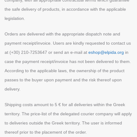
company, with all appropriate contractual terms which guarantee
the safe delivery of products, in accordance with the applicable
legislation.
Orders are delivered with the appropriate dispatch note and
payment receipt/invoice. Users are kindly requested to contact us
at (+30) 210-7253647 or send an e-mail at
eshop@elpida.org
in
case the payment receipt/invoice has not been delivered to them.
According to the applicable laws, the ownership of the product
passes to the buyer upon payment and the risk thereof upon
delivery.
Shipping costs amount to 5 € for all deliveries within the Greek
territory. The price-list of the delegated courier company will apply
to deliveries outside the Greek territory. The user is informed
thereof prior to the placement of the order.