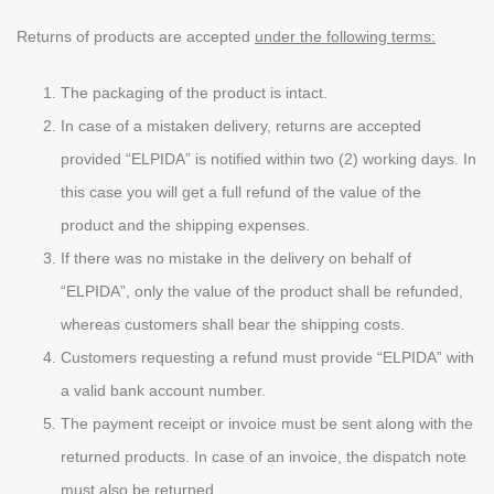
Returns of products are accepted
under the following terms:
The packaging of the product is intact.
In case of a mistaken delivery, returns are accepted
provided “ELPIDA” is notified within two (2) working days. In
this case you will get a full refund of the value of the
product and the shipping expenses.
If there was no mistake in the delivery on behalf of
“ELPIDA”, only the value of the product shall be refunded,
whereas customers shall bear the shipping costs.
Customers requesting a refund must provide “ELPIDA” with
a valid bank account number.
The payment receipt or invoice must be sent along with the
returned products. In case of an invoice, the dispatch note
must also be returned.