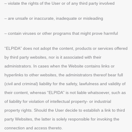
– violate the rights of the User or of any third party involved
– are unsafe or inaccurate, inadequate or misleading
– contain viruses or other programs that might prove harmful
“ELPIDA” does not adopt the content, products or services offered
by third party websites, nor is it associated with their
administrators. In cases when the Website contains links or
hyperlinks to other websites, the administrators thereof bear full
(civil and criminal) liability for the safety, lawfulness and validity of
their content, whereas “ELPIDA” is not liable whatsoever, such as
of liability for violation of intellectual property- or industrial
property rights. Should the User decide to establish a link to third
party Websites, the latter is solely responsible for invoking the
connection and access thereto.