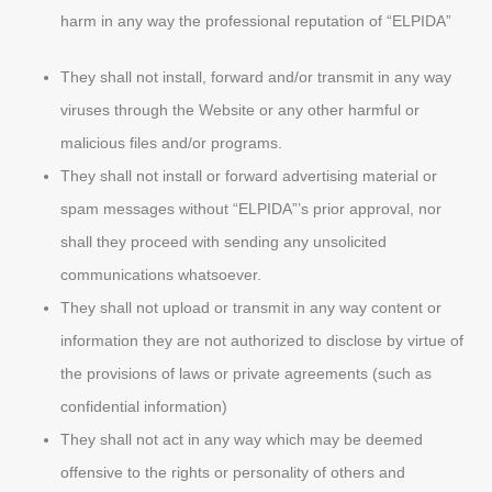
harm in any way the professional reputation of “ELPIDA”
They shall not install, forward and/or transmit in any way
viruses through the Website or any other harmful or
malicious files and/or programs.
They shall not install or forward advertising material or
spam messages without “ELPIDA”’s prior approval, nor
shall they proceed with sending any unsolicited
communications whatsoever.
They shall not upload or transmit in any way content or
information they are not authorized to disclose by virtue of
the provisions of laws or private agreements (such as
confidential information)
They shall not act in any way which may be deemed
offensive to the rights or personality of others and