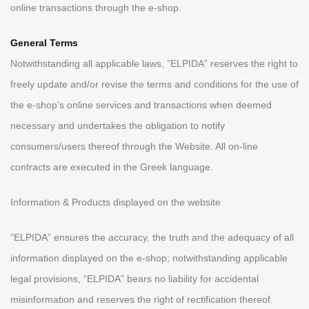
online transactions through the e-shop.
General Terms
Notwithstanding all applicable laws, ”ELPIDA” reserves the right to
freely update and/or revise the terms and conditions for the use of
the e-shop’s online services and transactions when deemed
necessary and undertakes the obligation to notify
consumers/users thereof through the Website. All on-line
contracts are executed in the Greek language.
Information & Products displayed on the website
“ELPIDA” ensures the accuracy, the truth and the adequacy of all
information displayed on the e-shop; notwithstanding applicable
legal provisions, “ELPIDA” bears no liability for accidental
misinformation and reserves the right of rectification thereof.