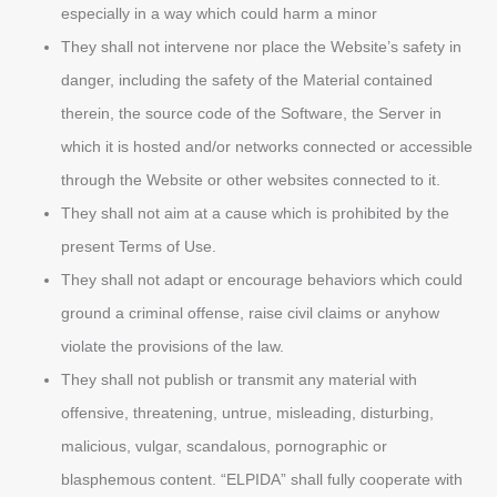
especially in a way which could harm a minor
They shall not intervene nor place the Website’s safety in
danger, including the safety of the Material contained
therein, the source code of the Software, the Server in
which it is hosted and/or networks connected or accessible
through the Website or other websites connected to it.
They shall not aim at a cause which is prohibited by the
present Terms of Use.
They shall not adapt or encourage behaviors which could
ground a criminal offense, raise civil claims or anyhow
violate the provisions of the law.
They shall not publish or transmit any material with
offensive, threatening, untrue, misleading, disturbing,
malicious, vulgar, scandalous, pornographic or
blasphemous content. “ELPIDA” shall fully cooperate with