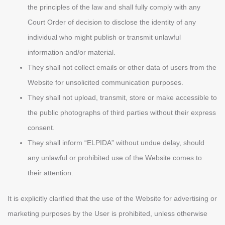
the principles of the law and shall fully comply with any
Court Order of decision to disclose the identity of any
individual who might publish or transmit unlawful
information and/or material.
They shall not collect emails or other data of users from the
Website for unsolicited communication purposes.
They shall not upload, transmit, store or make accessible to
the public photographs of third parties without their express
consent.
They shall inform “ELPIDA” without undue delay, should
any unlawful or prohibited use of the Website comes to
their attention.
It is explicitly clarified that the use of the Website for advertising or
marketing purposes by the User is prohibited, unless otherwise