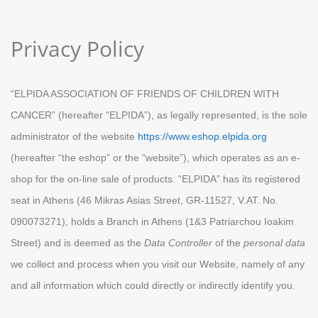
Privacy Policy
“ELPIDA ASSOCIATION OF FRIENDS OF CHILDREN WITH
CANCER” (hereafter “ELPIDA”), as legally represented, is the sole
administrator of the website
https://www.eshop.elpida.org
(hereafter “the eshop” or the “website”), which operates as an e-
shop for the on-line sale of products. “ELPIDA” has its registered
seat in Athens (46 Mikras Asias Street, GR-11527, V.AT. No.
090073271), holds a Βranch in Athens (1&3 Patriarchou Ioakim
Street) and is deemed as the
Data Controller
of the
personal data
we collect and process when you visit our Website, namely of any
and all information which could directly or indirectly identify you.