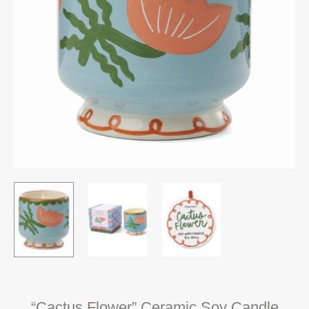
“Cactus Flower” Ceramic Soy Candle