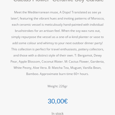
Meet the Mediterranean muse, A Dopo! Translated as see ya
later!, featuring the vibrant hues and inviting patterns of Morocco,
each ceramic vessel is meticulously hand-painted with individual
brushstrokes for an artisan feel. When the soy wax runs out,
simply repurpose the vessel as a one-of-a-kind planter or vase to
add some colour and whimsy to your next outdoor dinner party!
This collection is perfect for travel enthusiasts, pottery collectors,
and those with a distinct style of their own. T: Bergamot, Dewy
Pear, Apple Blossom, Coconut Water. M: Cactus Flower, Gardenia,
White Peony, Aloe Vera. B: Matcha Tea, Muguet, Vanilla Bean,
Bamboo. Approximate burn time 60+ hours.
Weight: 226gr
30,00
€
In stock