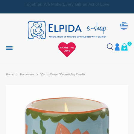
Together, We Make Every Gift an Act of Love
0
Home
Homeware
“Cactus Flower” Ceramic Soy Candle