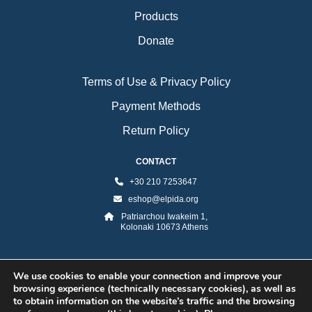
Products
Donate
Terms of Use & Privacy Policy
Payment Methods
Return Policy
CONTACT
+30 210 7253647
eshop@elpida.org
Patriarchou Iwakeim 1,
Kolonaki 10673 Athens
We use cookies to enable your connection and improve your
browsing experience (technically necessary cookies), as well as
to obtain information on the website’s traffic and the browsing