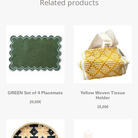
Related products
GREEN Set of 4 Placemats
Yellow Woven Tissue
Holder
20,00
€
16,00
€