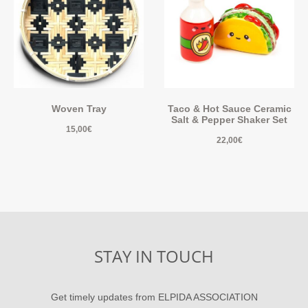
Woven Tray
Taco & Hot Sauce Ceramic
Salt & Pepper Shaker Set
15,00
€
22,00
€
STAY IN TOUCH
Get timely updates from ELPIDA ASSOCIATION