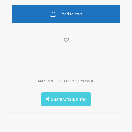
Add to cart
SKU:
1580
CATEGORY:
HOMEWARE
Share with a friend