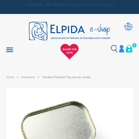
Together, We Make Every Gift an Act of Love
0
Home
Homeware
“Smoked Pistachio” Soy wax tin candle