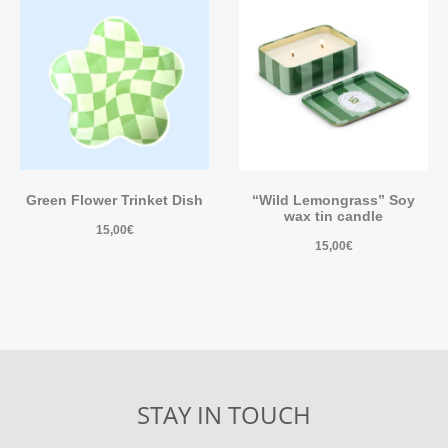
Green Flower Trinket Dish
“Wild Lemongrass” Soy
wax tin candle
15,00
€
15,00
€
STAY IN TOUCH