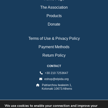
The Association
Products
Donate
Terms of Use & Privacy Policy
Payment Methods
Return Policy
CONTACT
+30 210 7253647
eshop@elpida.org
Patriarchou Iwakeim 1,
Kolonaki 10673 Athens
We use cookies to enable your connection and improve your