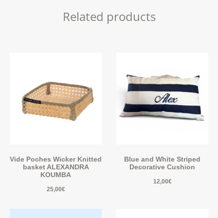
Related products
Vide Poches Wicker Knitted
Blue and White Striped
basket ALEXANDRA
Decorative Cushion
KOUMBA
12,00
€
25,00
€