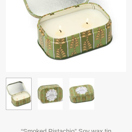
“Smoked Pistachio” Soy wax tin