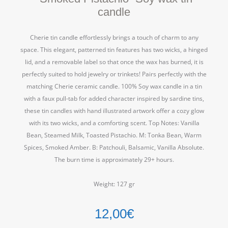
candle
Cherie tin candle effortlessly brings a touch of charm to any
space. This elegant, patterned tin features has two wicks, a hinged
lid, and a removable label so that once the wax has burned, it is
perfectly suited to hold jewelry or trinkets! Pairs perfectly with the
matching Cherie ceramic candle. 100% Soy wax candle in a tin
with a faux pull-tab for added character inspired by sardine tins,
these tin candles with hand illustrated artwork offer a cozy glow
with its two wicks, and a comforting scent. Top Notes: Vanilla
Bean, Steamed Milk, Toasted Pistachio. M: Tonka Bean, Warm
Spices, Smoked Amber. B: Patchouli, Balsamic, Vanilla Absolute.
The burn time is approximately 29+ hours.
Weight: 127 gr
12,00
€