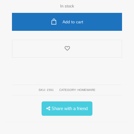
In stock
Add to cart
SKU:
1591
CATEGORY:
HOMEWARE
Share with a friend