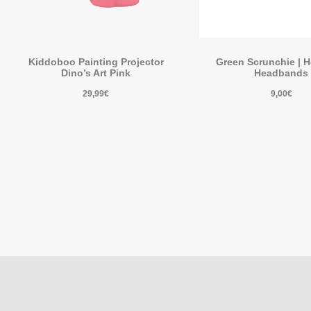
Kiddoboo Painting Projector
Green Scrunchie | 
Dino’s Art Pink
Headbands
29,99
€
9,00
€