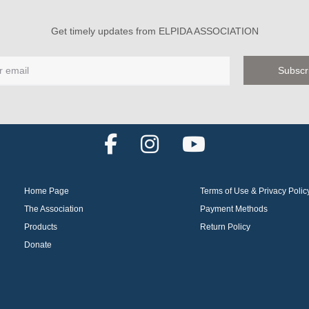
Get timely updates from ELPIDA ASSOCIATION
F
I
Y
a
n
o
c
s
u
Home Page
Terms of Use & Privacy Polic
e
t
t
The Association
Payment Methods
b
a
u
Products
Return Policy
o
g
b
Donate
o
r
e
k
a