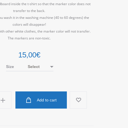
dboard inside the t-shirt so that the marker color does not
transfer to the back.
ou wash it in the washing machine (40 to 60 degrees) the
colors will disappear!
ith other white clothes, the marker color will not transfer.
The markers are non-toxic.
15,00
€
Size
Add to cart