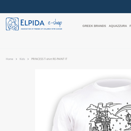
GREEK BRANDS
AQUAZZURA
Home
Kids
PRINCESS T-shirt RE-PAINT IT