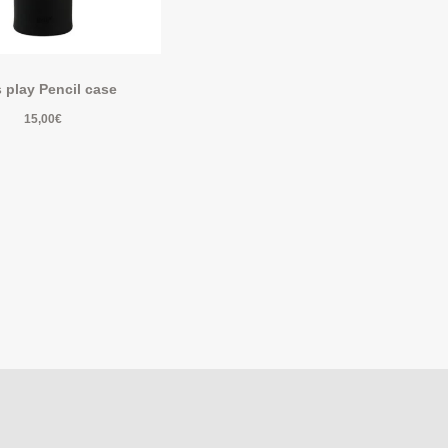
s play Pencil case
15,00
€