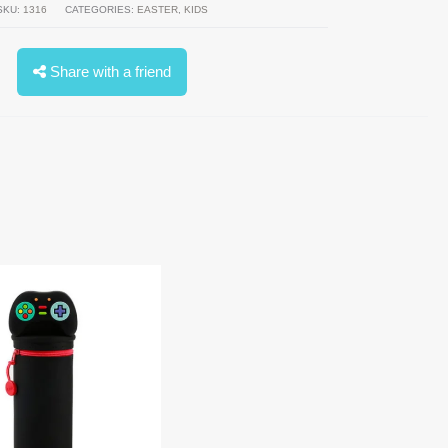
SKU:
1316
CATEGORIES:
EASTER
,
KIDS
Share with a friend