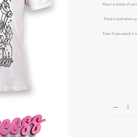
Place a sheet of car
Paint it and when y
Even if you wash it w
PRINCESS
T-
shirt
RE-