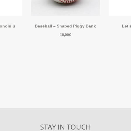
Honolulu
Baseball – Shaped Piggy Bank
Let’
10,00
€
STAY IN TOUCH