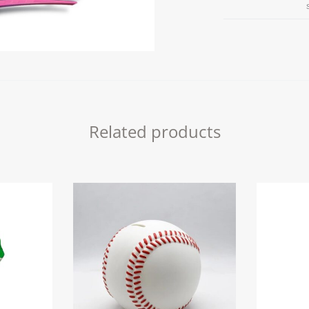
PAINT
IT
quantity
Related products