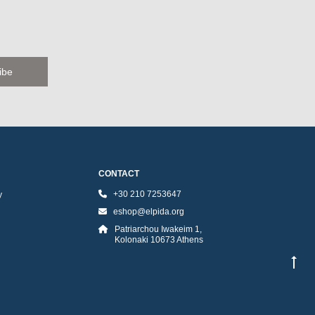
CONTACT
+30 210 7253647
y
eshop@elpida.org
Patriarchou Iwakeim 1,
Kolonaki 10673 Athens