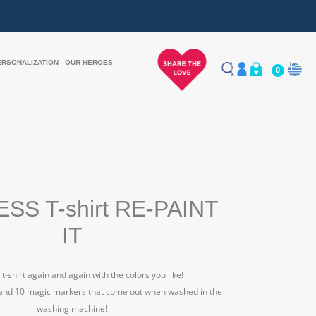
ERSONALIZATION
OUR HEROES
0
SS T-shirt RE-PAINT
IT
 t-shirt again and again with the colors you like!
 and 10 magic markers that come out when washed in the
washing machine!