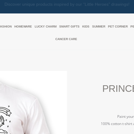
Together, We Make Every Gift an Act of Love
FASHION
HOMEWARE
LUCKY CHARM
SMART GIFTS
KIDS
SUMMER
PET CORNER
P
CANCER CARE
PRINCE
Paint your
100% cotton t-shirt