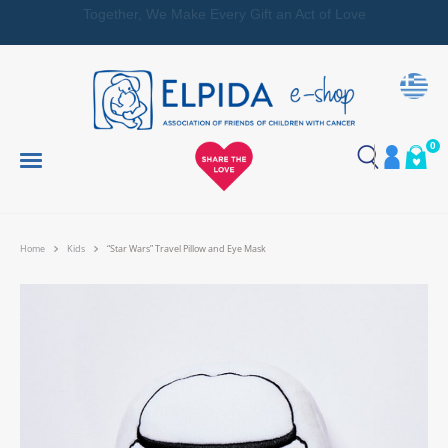
Together, We Make Every Gift an Act of Love
0
Home
Kids
“Star Wars” Travel Pillow and Eye Mask