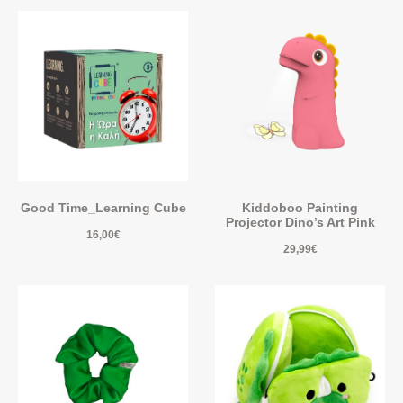
Good Time_Learning Cube
Kiddoboo Painting
Projector Dino’s Art Pink
16,00
€
29,99
€