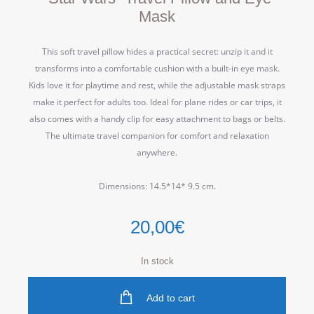
Mask
This soft travel pillow hides a practical secret: unzip it and it
transforms into a comfortable cushion with a built-in eye mask.
Kids love it for playtime and rest, while the adjustable mask straps
make it perfect for adults too. Ideal for plane rides or car trips, it
also comes with a handy clip for easy attachment to bags or belts.
The ultimate travel companion for comfort and relaxation
anywhere.
Dimensions: 14.5*14* 9.5 cm.
20,00
€
In stock
Add to cart