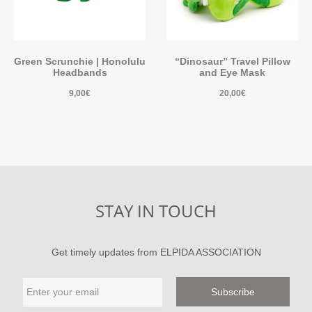
Green Scrunchie | Honolulu
“Dinosaur” Travel Pillow
Headbands
and Eye Mask
9,00
€
20,00
€
STAY IN TOUCH
Get timely updates from ELPIDA ASSOCIATION