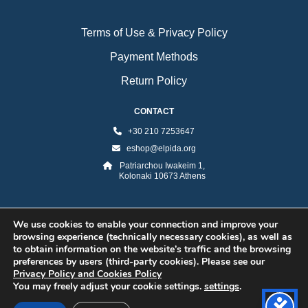
Terms of Use & Privacy Policy
Payment Methods
Return Policy
CONTACT
+30 210 7253647
eshop@elpida.org
Patriarchou Iwakeim 1,
Kolonaki 10673 Athens
We use cookies to enable your connection and improve your
browsing experience (technically necessary cookies), as well as
to obtain information on the website’s traffic and the browsing
preferences by users (third-party cookies). Please see our
Privacy Policy and Cookies Policy
©2026 ELPIDA Association. All rights reserved. Powered by super POP
You may freely adjust your cookie settings.
settings
.