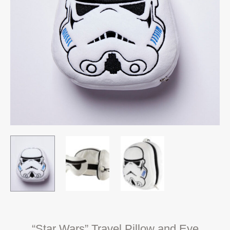
“Star Wars” Travel Pillow and Eye