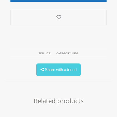
SKU:
1521
CATEGORY:
KIDS
Share with a friend
Related products