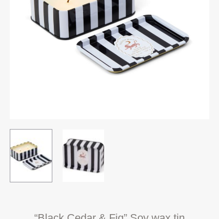
“Black Cedar & Fig” Soy wax tin