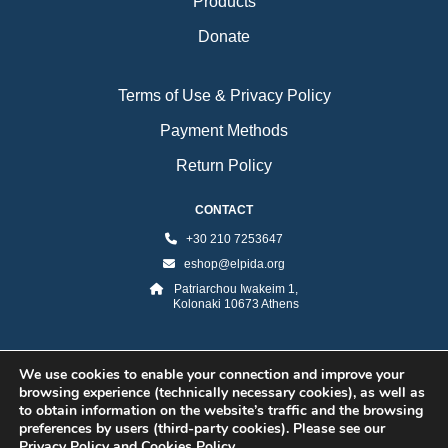
Products
Donate
Terms of Use & Privacy Policy
Payment Methods
Return Policy
CONTACT
+30 210 7253647
eshop@elpida.org
Patriarchou Iwakeim 1,
Kolonaki 10673 Athens
We use cookies to enable your connection and improve your
browsing experience (technically necessary cookies), as well as
to obtain information on the website’s traffic and the browsing
preferences by users (third-party cookies). Please see our
Privacy Policy and Cookies Policy