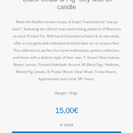
candle
Meet the Mediterranean muse, A Dopo! Translated as “see ya
later!”, featuring the vibrant hues and inviting patterns of Morocco
on each Printed Tin. With hand illustrated artwork & its two wicks,
offer a cozy glow with individual brushstrokes for an artisan feel.
This collection is perfect for travel enthusiasts, pottery collectors,
and those with a distinct style of their own. T: Green Olive Leaves,
Meyer Lemon, Frosted Aldehydic Accord. M: Black Figs, Hedione,
Misted Fig Leaves. B: Poplar Wood, Clear Musk, Tonka Beans.
Approximate burn time 38+ hours.
Weight: 184gr
15,00
€
In stock