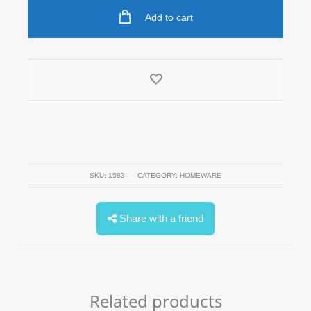
Add to cart
SKU:
1583
CATEGORY:
HOMEWARE
Share with a friend
Related products