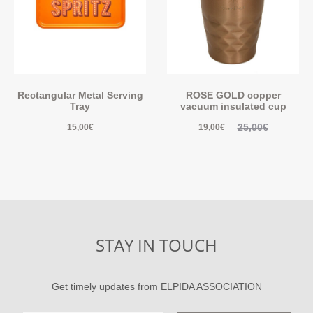
Rectangular Metal Serving
ROSE GOLD copper
Tray
vacuum insulated cup
25,00
€
15,00
€
19,00
€
STAY IN TOUCH
Get timely updates from ELPIDA ASSOCIATION