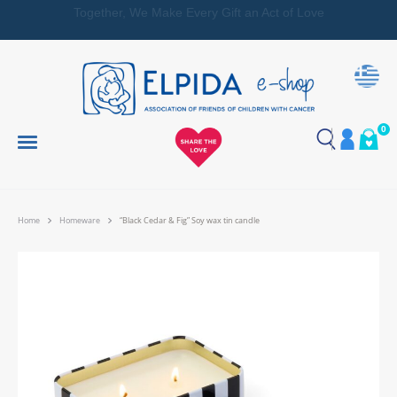
Together, We Make Every Gift an Act of Love
0
Home
Homeware
“Black Cedar & Fig” Soy wax tin candle