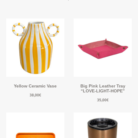
Yellow Ceramic Vase
Big Pink Leather Tray
“LOVE-LIGHT-HOPE”
38,00
€
35,00
€