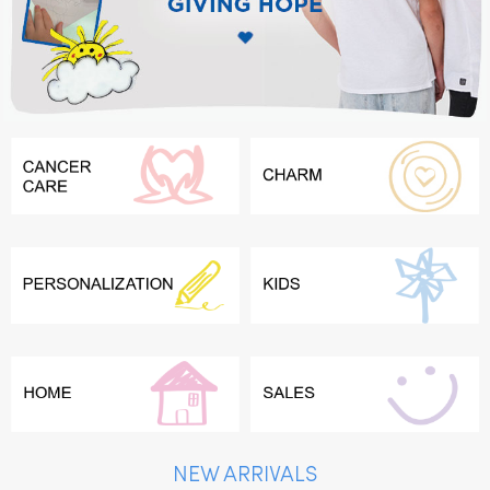
NEW ARRIVALS