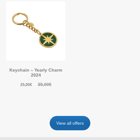
Keychain – Yearly Charm
2024
35,00
€
25,00
€
View all offers