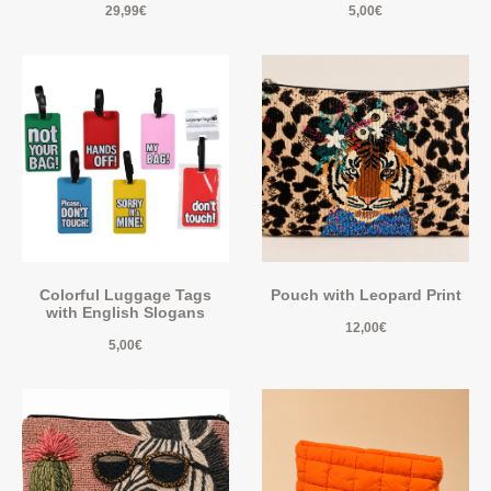
29,99
€
5,00
€
Colorful Luggage Tags
Pouch with Leopard Print
with English Slogans
12,00
€
5,00
€