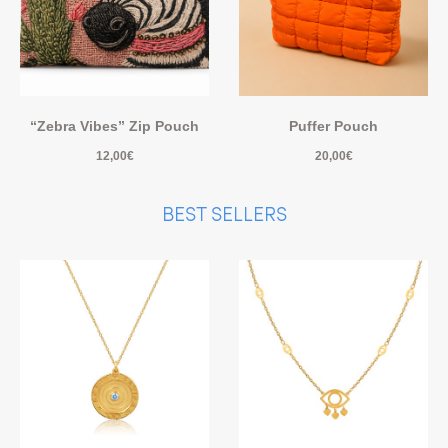
“Zebra Vibes” Zip Pouch
Puffer Pouch
12,00
€
20,00
€
BEST SELLERS