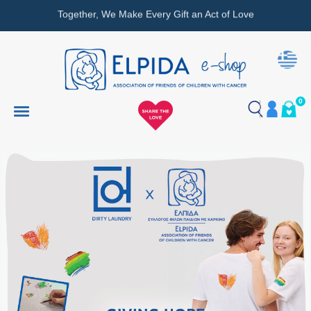
Together, We Make Every Gift an Act of Love
0