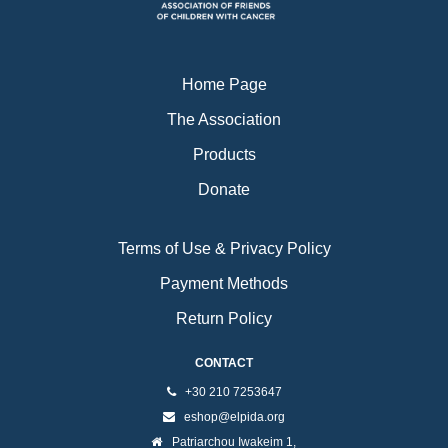
k
a
m
Home Page
The Association
Products
Donate
Terms of Use & Privacy Policy
Payment Methods
Return Policy
CONTACT
+30 210 7253647
eshop@elpida.org
Patriarchou Iwakeim 1,