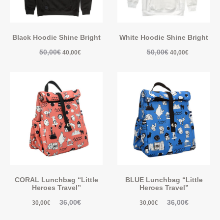
Black Hoodie Shine Bright
White Hoodie Shine Bright
50,00
€
50,00
€
40,00
€
40,00
€
CORAL Lunchbag “Little
BLUE Lunchbag “Little
Heroes Travel”
Heroes Travel”
36,00
€
36,00
€
30,00
€
30,00
€