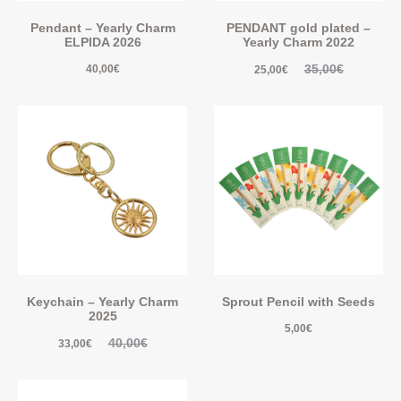
Pendant – Yearly Charm
PENDANT gold plated –
ELPIDA 2026
Yearly Charm 2022
35,00
€
40,00
€
25,00
€
Keychain – Yearly Charm
Sprout Pencil with Seeds
2025
5,00
€
40,00
€
33,00
€