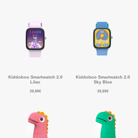
Kiddoboo Smartwatch 2.0
Kiddoboo Smartwatch 2.0
Lilac
Sky Blue
39,99
€
39,99
€