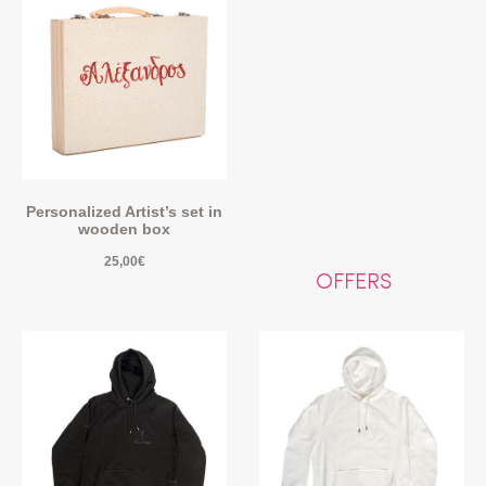
Personalized Artist’s set in
wooden box
25,00
€
OFFERS