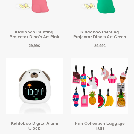
Kiddoboo Painting
Kiddoboo Painting
Projector Dino’s Art Pink
Projector Dino’s Art Green
29,99
€
29,99
€
Kiddoboo Digital Alarm
Fun Collection Luggage
Clock
Tags