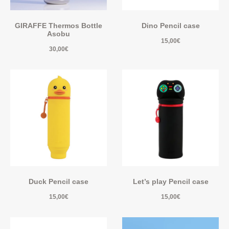
GIRAFFE Thermos Bottle
Dino Pencil case
Asobu
15,00
€
30,00
€
Duck Pencil case
Let’s play Pencil case
15,00
€
15,00
€