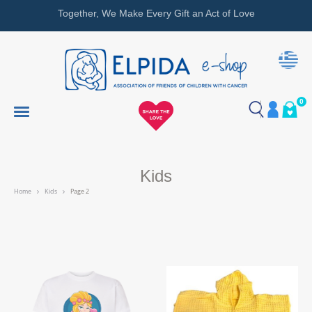
Together, We Make Every Gift an Act of Love
0
Kids
Home
Kids
Page 2