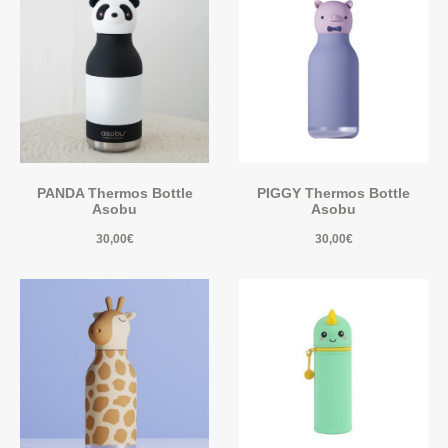
PANDA Thermos Bottle
PIGGY Thermos Bottle
Asobu
Asobu
30,00
€
30,00
€