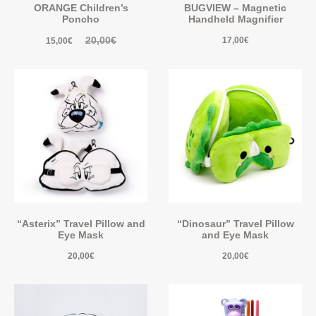
ORANGE Children’s
BUGVIEW – Magnetic
Poncho
Handheld Magnifier
20,00
€
17,00
€
15,00
€
“Asterix” Travel Pillow and
“Dinosaur” Travel Pillow
Eye Mask
and Eye Mask
20,00
€
20,00
€