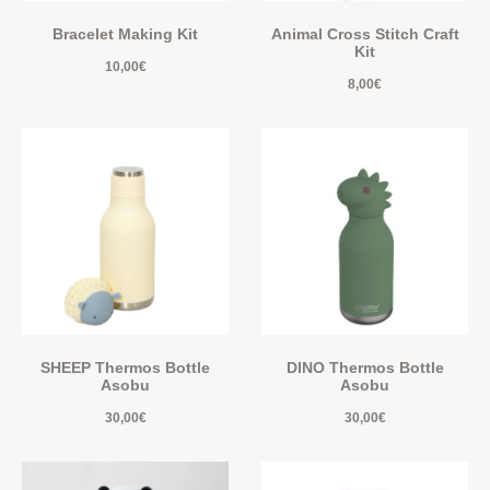
Bracelet Making Kit
Animal Cross Stitch Craft
Kit
10,00
€
8,00
€
SHEEP Thermos Bottle
DINO Thermos Bottle
Asobu
Asobu
30,00
€
30,00
€