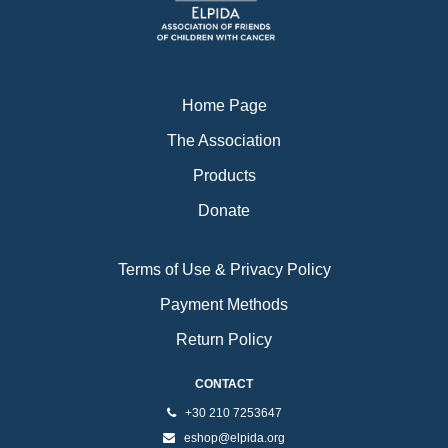
k
a
m
Home Page
The Association
Products
Donate
Terms of Use & Privacy Policy
Payment Methods
Return Policy
CONTACT
+30 210 7253647
eshop@elpida.org