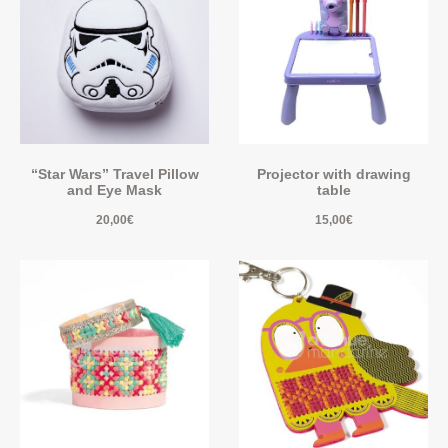
“Star Wars” Travel Pillow
Projector with drawing
and Eye Mask
table
20,00
€
15,00
€