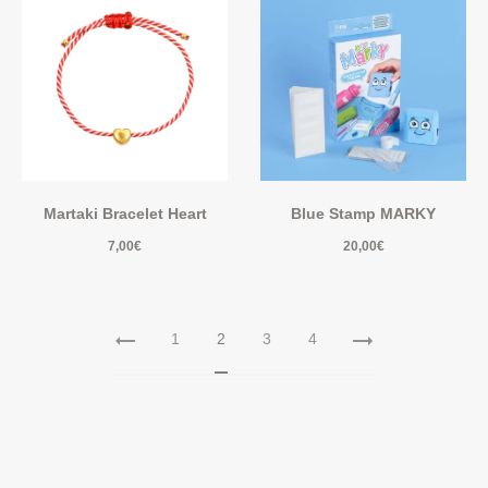
Martaki Bracelet Heart
Blue Stamp MARKY
7,00
€
20,00
€
1
2
3
4