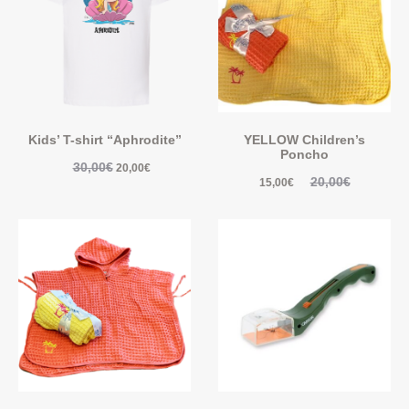
Kids’ T-shirt “Aphrodite”
YELLOW Children’s
Poncho
30,00
€
20,00
€
20,00
€
15,00
€