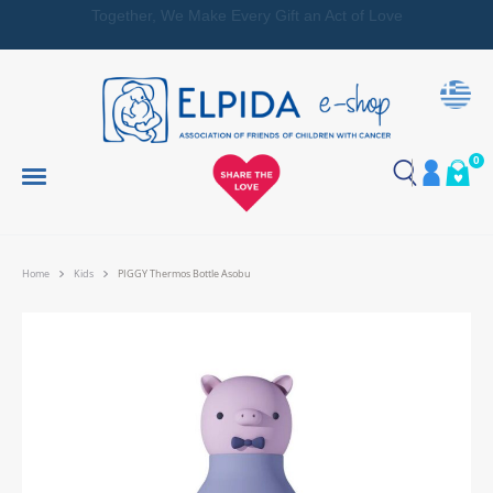
Together, We Make Every Gift an Act of Love
0
Home
Kids
PIGGY Thermos Bottle Asobu