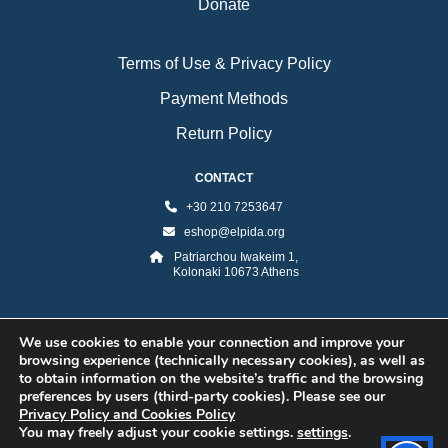
Donate
Terms of Use & Privacy Policy
Payment Methods
Return Policy
CONTACT
+30 210 7253647
eshop@elpida.org
Patriarchou Iwakeim 1,
Kolonaki 10673 Athens
We use cookies to enable your connection and improve your
browsing experience (technically necessary cookies), as well as
to obtain information on the website’s traffic and the browsing
preferences by users (third-party cookies). Please see our
Privacy Policy and Cookies Policy
You may freely adjust your cookie settings.
settings
.
©2026 ELPIDA Association. All rights reserved. Powered by super POP