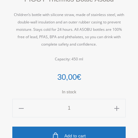
Children’s bottle with silicone straw, made of stainless steel, with
double-wall insulation and an outer rubber casing to prevent
moisture.
Stays cold for 24 hours.
All ASOBU bottles are 100%
free of lead, PFAS, BPA and phthalates, so you can drink with
complete safety and confidence.
Capacity: 450 ml
30,00
€
In stock
PIGGY
Thermos
Bottle
Asobu
Add to cart