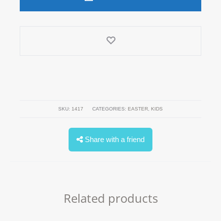
quantity
SKU:
1417
CATEGORIES:
EASTER
,
KIDS
Share with a friend
Related products