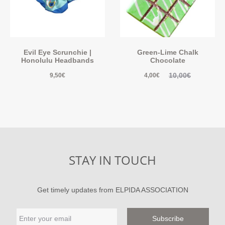
Evil Eye Scrunchie |
Green-Lime Chalk
Honolulu Headbands
Chocolate
10,00
€
9,50
€
4,00
€
STAY IN TOUCH
Get timely updates from ELPIDA ASSOCIATION