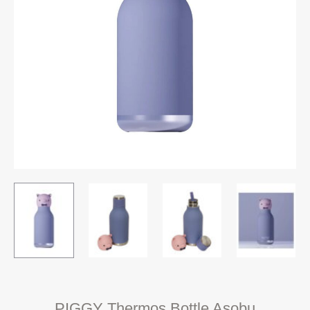
PIGGY Thermos Bottle Asobu