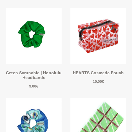
Green Scrunchie | Honolulu
HEARTS Cosmetic Pouch
Headbands
10,00
€
9,00
€