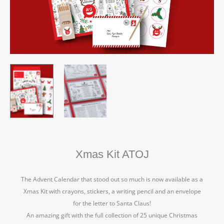
Xmas Kit ATOJ
The Advent Calendar that stood out so much is now available as a
Xmas Kit with crayons, stickers, a writing pencil and an envelope
for the letter to Santa Claus!
An amazing gift with the full collection of 25 unique Christmas