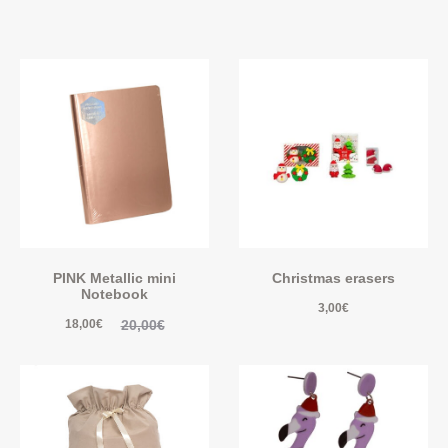
PINK Metallic mini
Christmas erasers
Notebook
3,00
€
20,00
€
18,00
€