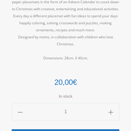
paper placemats in the form of an Advent Calendar to count down
to Christmas with creative, entertaining and educational activities.
Every day a different placemat with fun ideas to spend your days
happily coloring, solving crosswords and puzzles, making
ornaments, recipes and much more.
Designed by moms, in collaboration with children who love
Christmas.
Dimensions: 28cm.
X 40cm.
20,00
€
In stock
Xmas
Kit
ATOJ