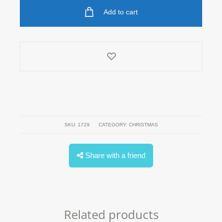
quantity
Add to cart
SKU:
1729
CATEGORY:
CHRISTMAS
Share with a friend
Related products