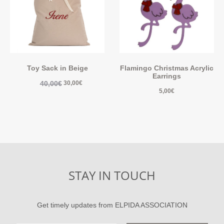
Toy Sack in Beige
Flamingo Christmas Acrylic
Earrings
40,00
€
30,00
€
5,00
€
STAY IN TOUCH
Get timely updates from ELPIDA ASSOCIATION