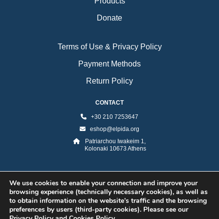
Products
Donate
Terms of Use & Privacy Policy
Payment Methods
Return Policy
CONTACT
+30 210 7253647
eshop@elpida.org
Patriarchou Iwakeim 1,
Kolonaki 10673 Athens
We use cookies to enable your connection and improve your
browsing experience (technically necessary cookies), as well as
to obtain information on the website’s traffic and the browsing
preferences by users (third-party cookies). Please see our
Privacy Policy and Cookies Policy