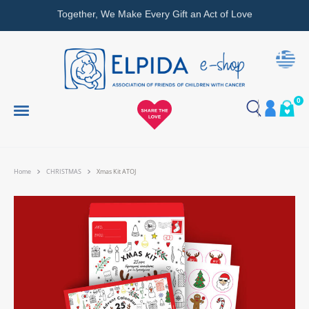
Together, We Make Every Gift an Act of Love
0
Home
CHRISTMAS
Xmas Kit ATOJ