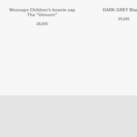
Woocaps Children’s beanie cap
DARK GREY Bla
The “Unicorn”
35,00
€
28,00
€