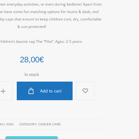
eir everyday activities, or even during bedtime! Apart from
, we have some fun matching options for mums & dads, too!
ty caps that ensure to keep children cool, dry, comfortable
& sun-protected!
ildren’s beanie cap The “Pilot”. Ages: 2-5 years
28,00
€
In stock
Add to cart
KU:
0063
CATEGORY:
CANCER CARE