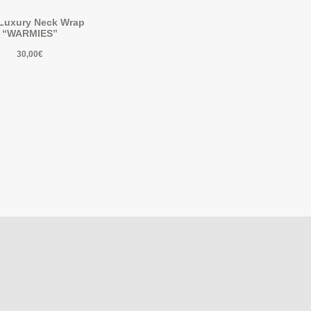
 Luxury Neck Wrap
“WARMIES”
30,00
€