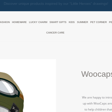
Together, We Make Every Gift an Act of Love
FASHION
HOMEWARE
LUCKY CHARM
SMART GIFTS
KIDS
SUMMER
PET CORNER
P
CANCER CARE
Woocaps
We are happy to intro
up with WooCaps and j
to help children tha