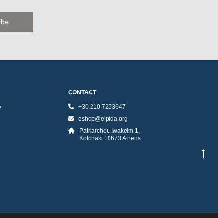
CONTACT
+30 210 7253647
y
eshop@elpida.org
Patriarchou Iwakeim 1,
Kolonaki 10673 Athens