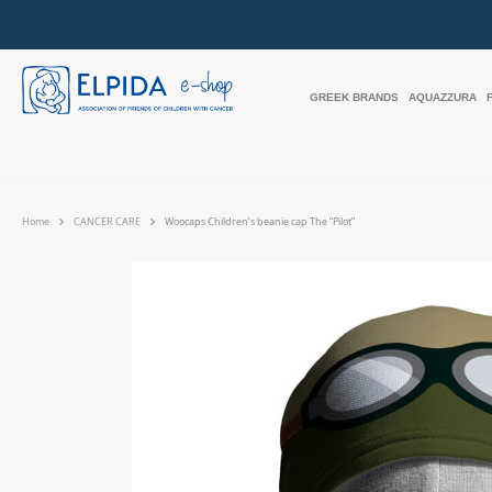
GREEK BRANDS
AQUAZZURA
Home
CANCER CARE
Woocaps Children’s beanie cap The “Pilot”