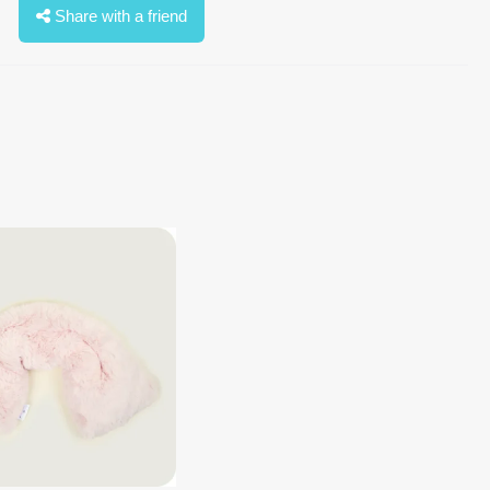
Share with a friend