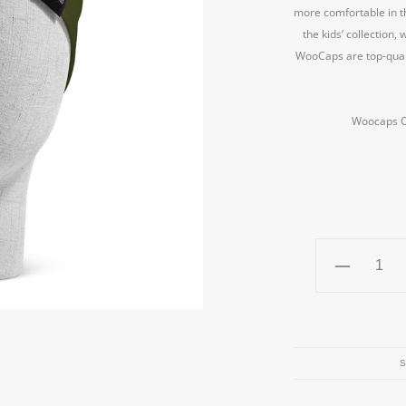
more comfortable in th
the kids’ collection
WooCaps are top-quali
Woocaps Ch
Woocaps
Children's
beanie
cap
The
S
"Pilot"