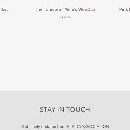
nket
The “Unicorn” Mum’s WooCap
Pink
35,00
€
STAY IN TOUCH
Get timely updates from ELPIDA ASSOCIATION