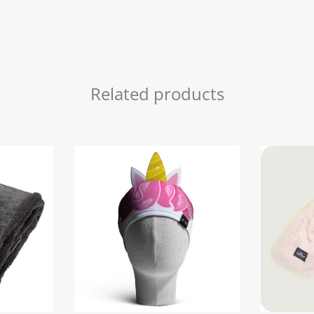
quantity
Related products