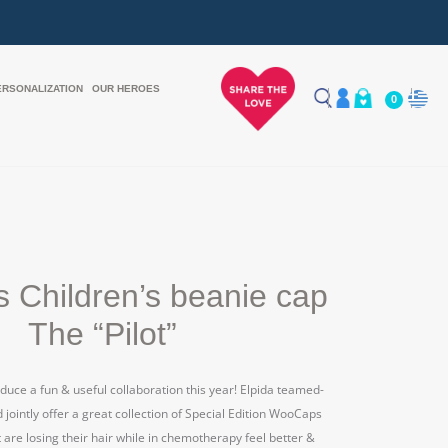
ERSONALIZATION
OUR HEROES
0
 Children’s beanie cap
The “Pilot”
duce a fun & useful collaboration this year! Elpida teamed-
ointly offer a great collection of Special Edition WooCaps
t are losing their hair while in chemotherapy feel better &