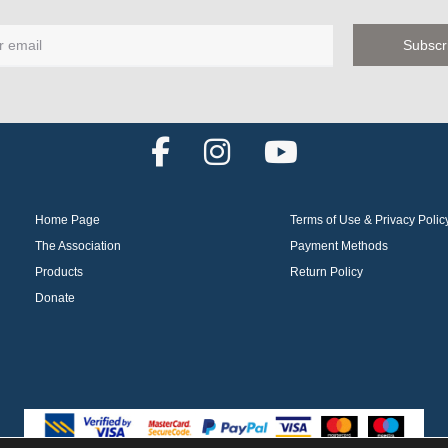
F
I
Y
a
n
o
c
s
u
Home Page
Terms of Use & Privacy Polic
e
t
t
The Association
Payment Methods
b
a
u
Products
Return Policy
o
g
b
Donate
o
r
e
k
a
m