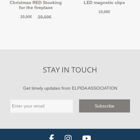
Christmas RED Stocking
LED magnetic clips
for the fireplace
10,00
€
25,00
€
20,00
€
STAY IN TOUCH
Get timely updates from ELPIDA ASSOCIATION
F
I
Y