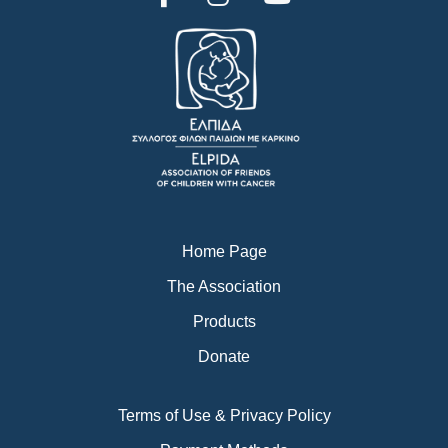
a
n
o
c
s
u
e
t
t
b
a
u
o
g
b
o
r
e
k
a
m
Home Page
The Association
Products
Donate
Terms of Use & Privacy Policy