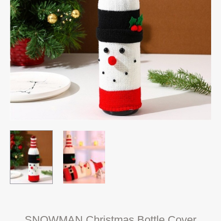
SNOWMAN Christmas Bottle Cover