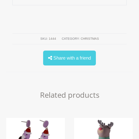
SKU:
1444
CATEGORY:
CHRISTMAS
Share with a friend
Related products