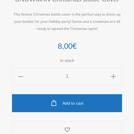
This festive Christmas bottle cover is the perfect way to dress up
your bottles for your holiday party! Santa and a snowman are all
ready to spread the Christmas spirit!
8,00
€
In stock
SNOWMAN
Christmas
Bottle
Cover
Add to cart
quantity