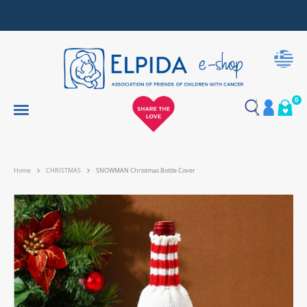
Together, We Make Every Gift an Act of Love
0
Home
CHRISTMAS
SNOWMAN Christmas Bottle Cover