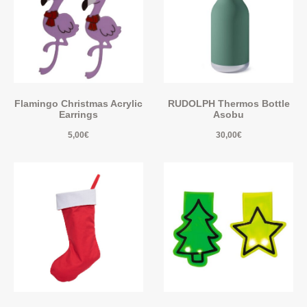
Flamingo Christmas Acrylic
RUDOLPH Thermos Bottle
Earrings
Asobu
5,00
€
30,00
€