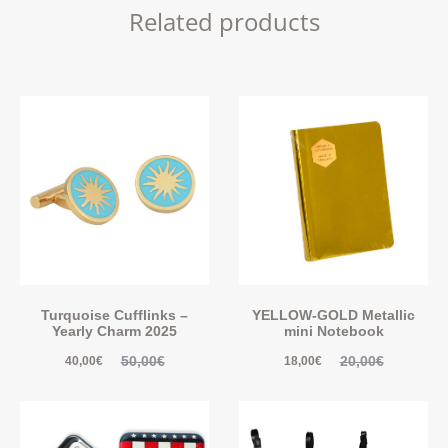
Related products
Turquoise Cufflinks –
YELLOW-GOLD Metallic
Yearly Charm 2025
mini Notebook
50,00
€
20,00
€
40,00
€
18,00
€