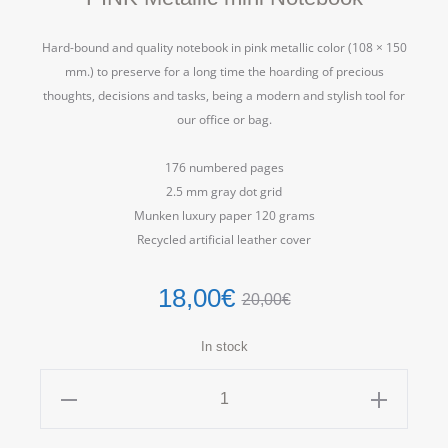
Hard-bound and quality notebook in pink metallic color (108 × 150
mm.) to preserve for a long time the hoarding of precious
thoughts, decisions and tasks, being a modern and stylish tool for
our office or bag.
176 numbered pages
2.5 mm gray dot grid
Munken luxury paper 120 grams
Recycled artificial leather cover
18,00
€
20,00
€
In stock
PINK
Metallic
mini