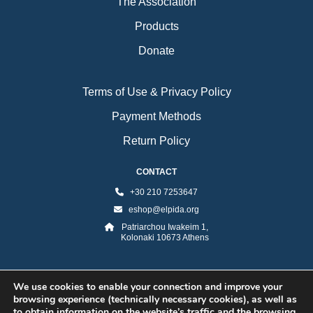
The Association
Products
Donate
Terms of Use & Privacy Policy
Payment Methods
Return Policy
CONTACT
+30 210 7253647
eshop@elpida.org
Patriarchou Iwakeim 1,
Kolonaki 10673 Athens
We use cookies to enable your connection and improve your
browsing experience (technically necessary cookies), as well as
to obtain information on the website’s traffic and the browsing