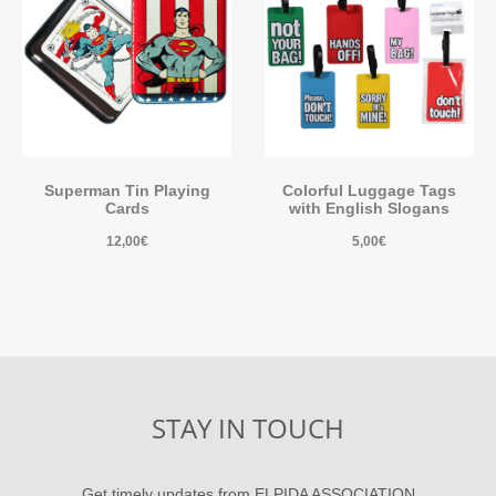
Superman Tin Playing
Colorful Luggage Tags
Cards
with English Slogans
12,00
€
5,00
€
STAY IN TOUCH
Get timely updates from ELPIDA ASSOCIATION