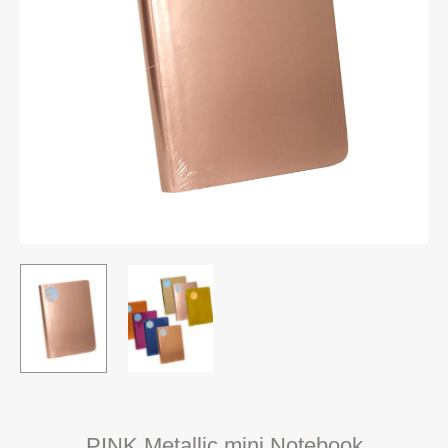
PINK Metallic mini Notebook