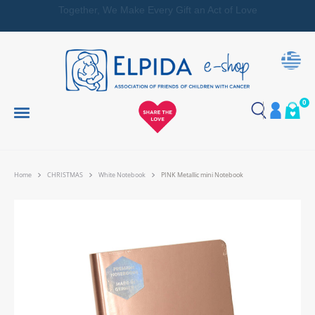
Together, We Make Every Gift an Act of Love
0
Home
CHRISTMAS
White Notebook
PINK Metallic mini Notebook