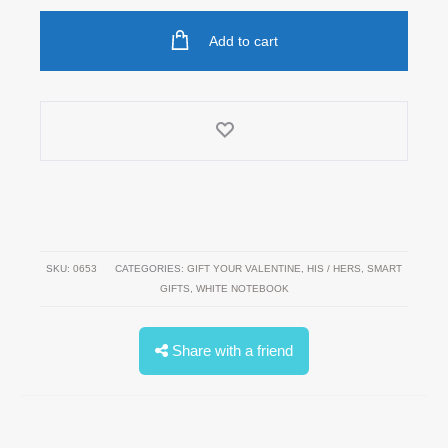
Notebook
Add to cart
quantity
SKU:
0653
CATEGORIES:
GIFT YOUR VALENTINE
,
HIS / HERS
,
SMART
GIFTS
,
WHITE NOTEBOOK
Share with a friend