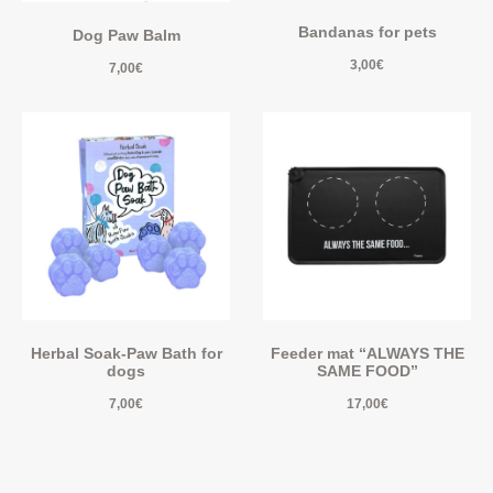
Bandanas for pets
Dog Paw Balm
3,00
€
7,00
€
Herbal Soak-Paw Bath for
Feeder mat “ALWAYS THE
dogs
SAME FOOD”
7,00
€
17,00
€