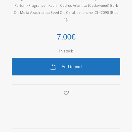
Parfum (Fragrance), Kaolin, Cedrus Atlantica (Cedarwood) Bark
Oil, Melia Azadirachta Seed Oil, Citral, Limonene, CI 42090 (Blue
1).
7,00
€
In stock
Add to cart