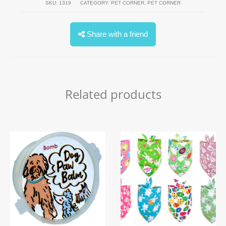
SKU:
1319
CATEGORY:
PET CORNER
,
PET CORNER
Share with a friend
Related products