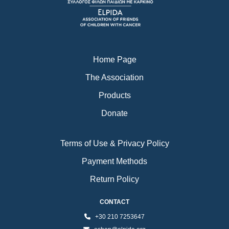
o
r
e
k
a
m
Home Page
The Association
Products
Donate
Terms of Use & Privacy Policy
Payment Methods
Return Policy
CONTACT
+30 210 7253647