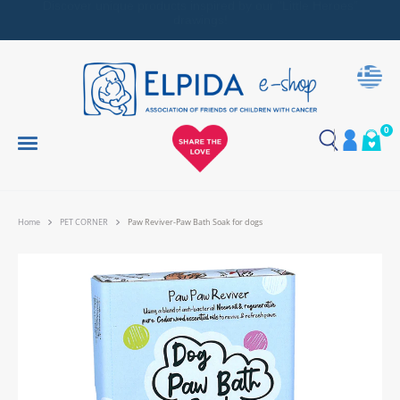
Together, We Make Every Gift an Act of Love
0
Home
PET CORNER
Paw Reviver-Paw Bath Soak for dogs