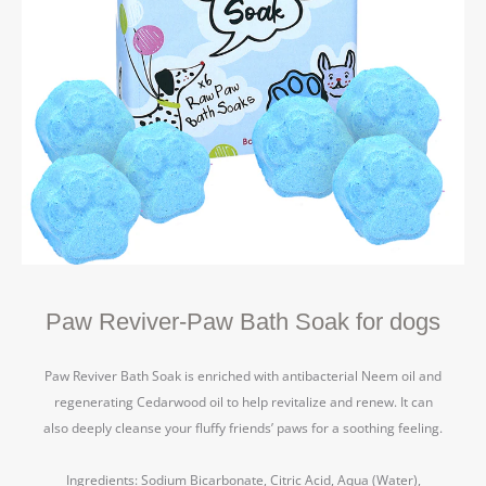
Paw Reviver-Paw Bath Soak for dogs
Paw Reviver Bath Soak is enriched with antibacterial Neem oil and
regenerating Cedarwood oil to help revitalize and renew.
It can
also deeply cleanse your fluffy friends’ paws for a soothing feeling.
Ingredients: Sodium Bicarbonate, Citric Acid, Aqua (Water),