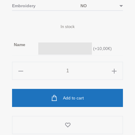
Embroidery
In stock
Name
(
+10,00
€
)
Toy
Sack
in
Beige
Add to cart
quantity