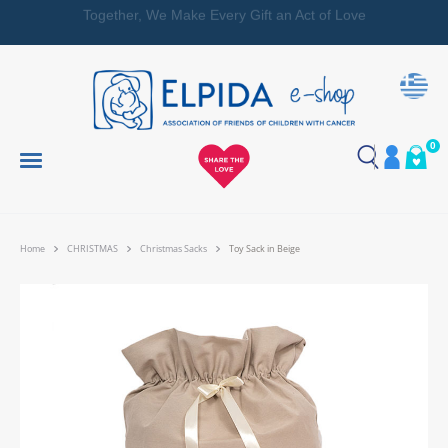
Together, We Make Every Gift an Act of Love
0
Home
CHRISTMAS
Christmas Sacks
Toy Sack in Beige