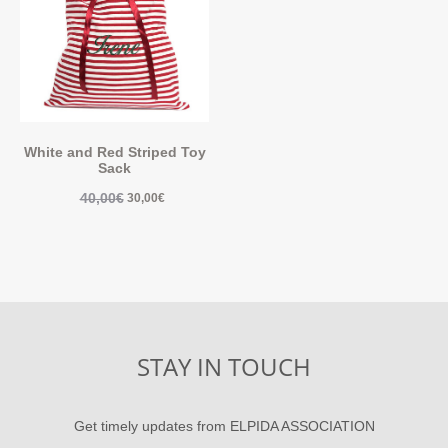
White and Red Striped Toy
Sack
40,00
€
30,00
€
STAY IN TOUCH
Get timely updates from ELPIDA ASSOCIATION