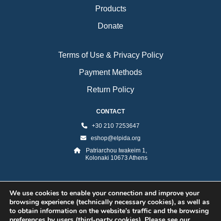
Products
Donate
Terms of Use & Privacy Policy
Payment Methods
Return Policy
CONTACT
+30 210 7253647
eshop@elpida.org
Patriarchou Iwakeim 1,
Kolonaki 10673 Athens
We use cookies to enable your connection and improve your
browsing experience (technically necessary cookies), as well as
to obtain information on the website’s traffic and the browsing
preferences by users (third-party cookies). Please see our