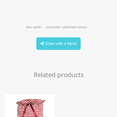
SKU:
0059P
CATEGORY:
CHRISTMAS SACKS
Share with a friend
Related products