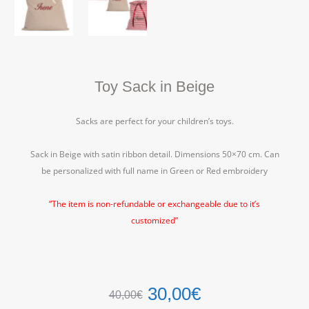
Toy Sack in Beige
Sacks are perfect for your children’s toys.
Sack in Beige with satin ribbon detail. Dimensions 50×70 cm. Can
be personalized with full name in Green or Red embroidery
“The item is non-refundable or exchangeable due to it’s
customized”
30,00
€
40,00
€