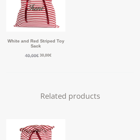
White and Red Striped Toy
Sack
40,00
€
30,00
€
Related products