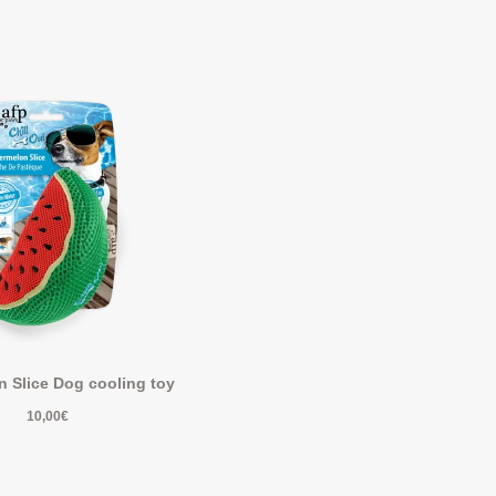
 Slice Dog cooling toy
10,00
€