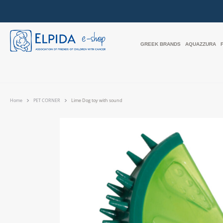
GREEK BRANDS
AQUAZZURA
Home
PET CORNER
Lime Dog toy with sound