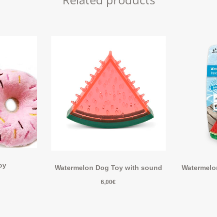
oy
Watermelon Dog Toy with sound
Watermelon
6,00
€