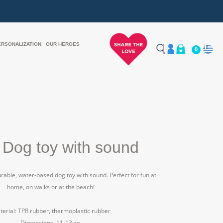
ERSONALIZATION
OUR HEROES
0
 Dog toy with sound
durable, water-based dog toy with sound.
Perfect for fun at
home, on walks or at the beach!
erial: TPR rubber, thermoplastic rubber
Dimensions: 11-13 εκ.