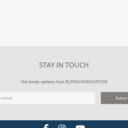
STAY IN TOUCH
Get timely updates from ELPIDA ASSOCIATION