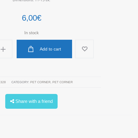
6,00
€
In stock
Add to cart
1328
CATEGORY:
PET CORNER
,
PET CORNER
Share with a friend