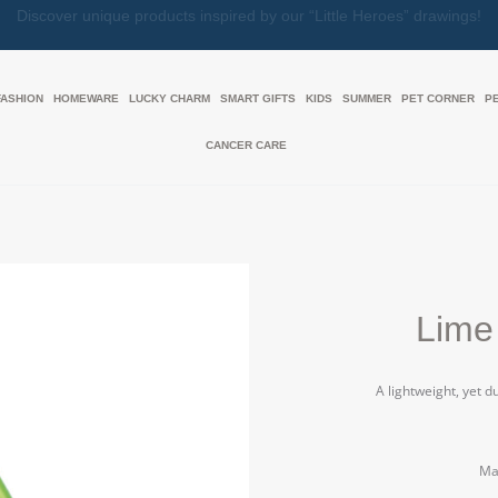
Together, We Make Every Gift an Act of Love
FASHION
HOMEWARE
LUCKY CHARM
SMART GIFTS
KIDS
SUMMER
PET CORNER
P
CANCER CARE
Lime
A lightweight, yet 
Mat