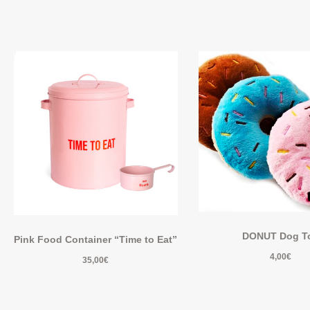
DONUT Dog T
Pink Food Container “Time to Eat”
4,00
€
35,00
€