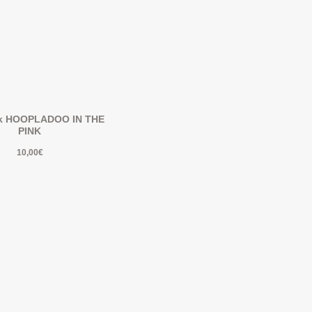
k HOOPLADOO IN THE
PINK
10,00
€