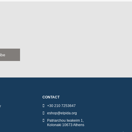
CONTACT
+30 210 7253647
y
eshop@elpida.org
Patriarchou Iwakeim 1,
Kolonaki 10673 Athens