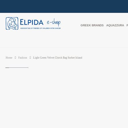
GREEK BRANDS
AQUAZZURA
Home
Fashion
Light Green Velvet Clutch Bag Sorbet Island