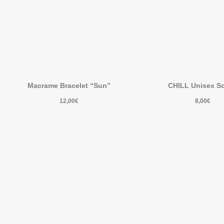
Macrame Bracelet “Sun”
CHILL Unisex S
12,00
€
8,00
€