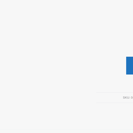
SKU:
0