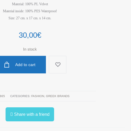
Material: 100% PL Velvet
Material inside: 100% PES Waterproof
Size: 27 cm. x 17 cm. x 14 cm.
30,00
€
In stock
Add to cart
865
CATEGORIES:
FASHION
,
GREEK BRANDS
Share with a friend