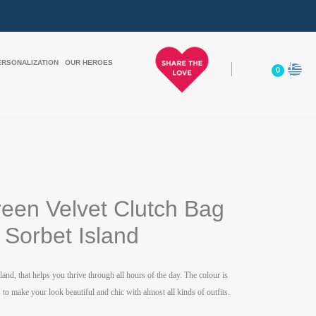
ERSONALIZATION
OUR HEROES
0
reen Velvet Clutch Bag
Sorbet Island
land,
that helps you thrive through all hours of the day. The colour is
to make your look beautiful and chic with almost all kinds of outfits.