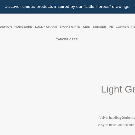
Discover unique products inspired by our “Little Heroes” drawings!
FASHION
HOMEWARE
LUCKY CHARM
SMART GIFTS
KIDS
SUMMER
PET CORNER
P
CANCER CARE
Light G
Velvet handbag
Sorbet Is
easy to match and ensures 