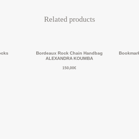
Related products
ocks
Bordeaux Rock Chain Handbag
Bookmar
ALEXANDRA KOUMBA
150,00
€