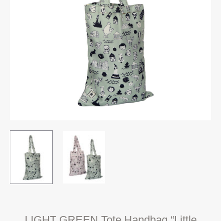
LIGHT GREEN Tote Handbag “Little