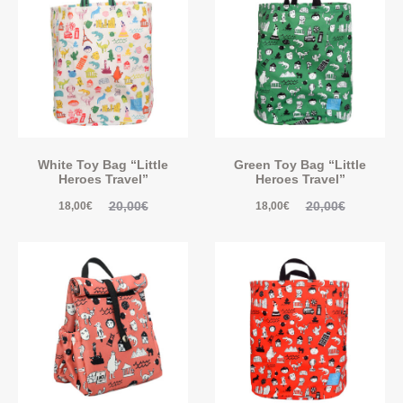
White Toy Bag “Little
Green Toy Bag “Little
Heroes Travel”
Heroes Travel”
20,00
€
20,00
€
18,00
€
18,00
€