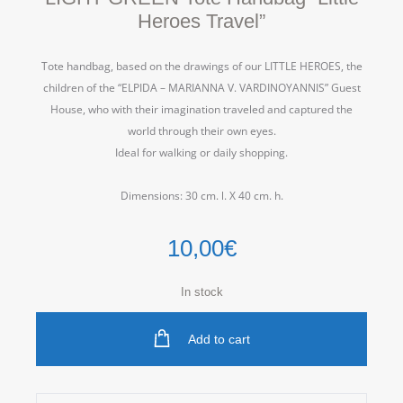
Heroes Travel”
Tote handbag,
b
ased on the drawings of our LITTLE HEROES, the
children of the “ELPIDA – MARIANNA V. VARDINOYANNIS” Guest
House, who with their imagination traveled and captured the
world through their own eyes.
Ideal for walking or daily shopping.
Dimensions: 30 cm. l. Χ 40 cm. h.
10,00
€
In stock
Add to cart