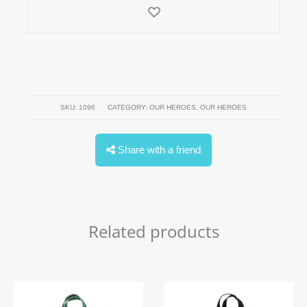
SKU:
1096
CATEGORY:
OUR HEROES
,
OUR HEROES
Share with a friend
Related products