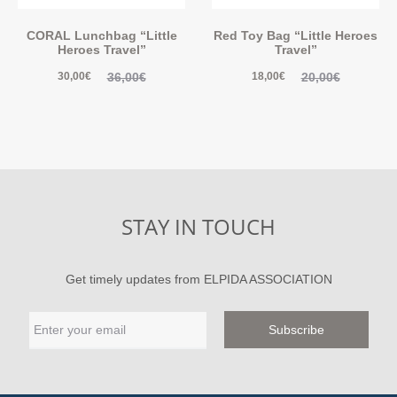
CORAL Lunchbag “Little
Red Toy Bag “Little Heroes
Heroes Travel”
Travel”
36,00
€
20,00
€
30,00
€
18,00
€
STAY IN TOUCH
Get timely updates from ELPIDA ASSOCIATION