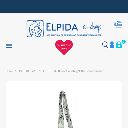
Together, We Make Every Gift an Act of Love
0
Home
ΟΙ ΗΡΩΕΣ ΜΑΣ
LIGHT GREEN Tote Handbag “Little Heroes Travel”