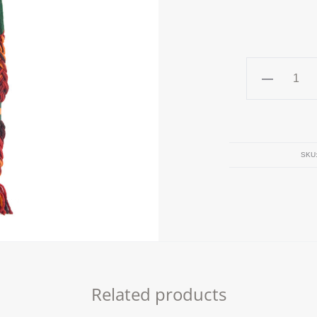
GREEN
Beanie
quantity
SKU
Related products