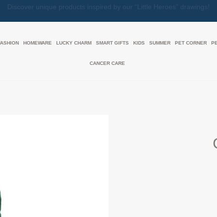
Together, We Make Every Gift an Act of Love
FASHION
HOMEWARE
LUCKY CHARM
SMART GIFTS
KIDS
SUMMER
PET CORNER
P
CANCER CARE