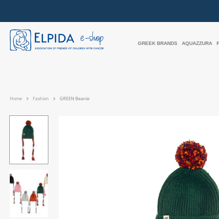
GREEK BRANDS
AQUAZZURA
Home
Fashion
GREEN Beanie