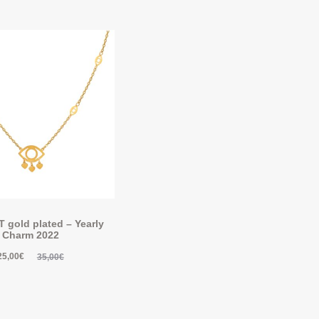
gold plated – Yearly
Charm 2022
25,00
€
35,00
€