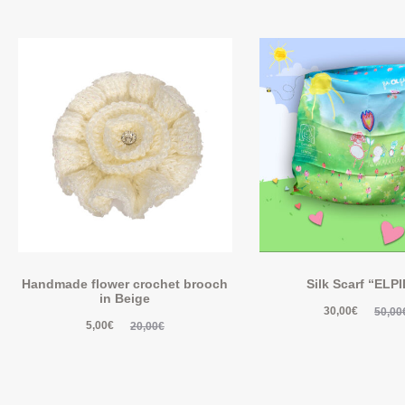
Handmade flower crochet brooch
Silk Scarf “ELP
in Beige
30,00
€
50,00
5,00
€
20,00
€