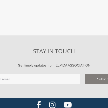
STAY IN TOUCH
Get timely updates from ELPIDA ASSOCIATION
F
I
Y