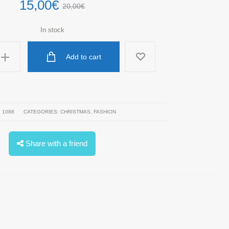
15,00
€
20,00
€
In stock
Add to cart
:
1088
CATEGORIES:
CHRISTMAS
,
FASHION
Share with a friend