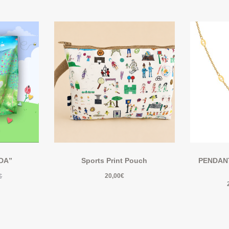
IDA”
Sports Print Pouch
PENDANT 
20,00
€
€