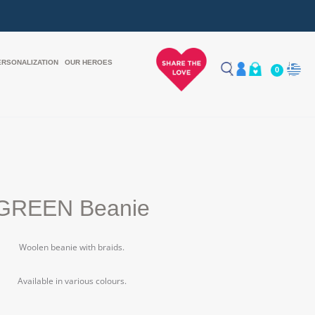
ERSONALIZATION
OUR HEROES
0
GREEN Beanie
Woolen beanie with braids.
Available in various colours.