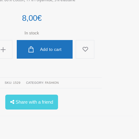
8,00
€
In stock
Add to cart
SKU:
1529
CATEGORY:
FASHION
Share with a friend