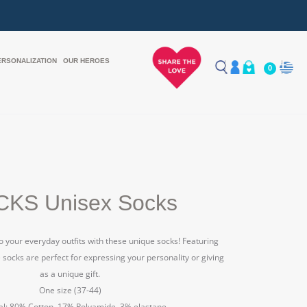
ERSONALIZATION
OUR HEROES
0
KS Unisex Socks
to your everyday outfits with these unique socks! Featuring
e socks are perfect for expressing your personality or giving
as a unique gift.
One size (37-44)
al: 80% Cotton, 17% Polyamide, 3% elastane