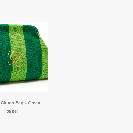
 Clutch Bag – Green
25,00
€