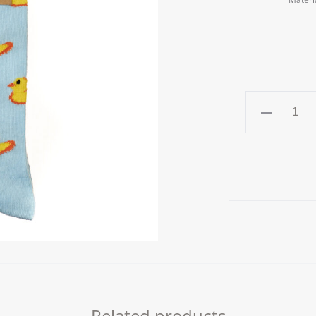
DUCKS
Unisex
Socks
quantity
Related products