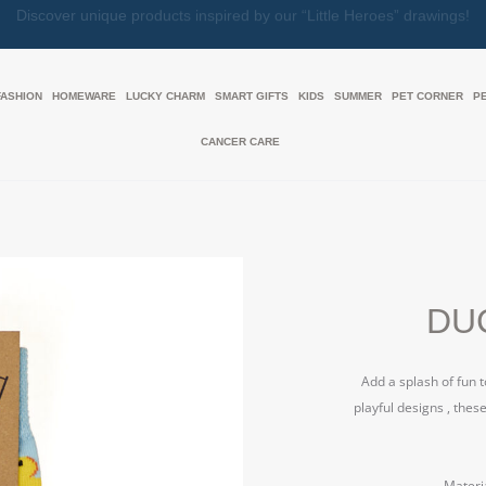
Together, We Make Every Gift an Act of Love
FASHION
HOMEWARE
LUCKY CHARM
SMART GIFTS
KIDS
SUMMER
PET CORNER
P
CANCER CARE
DUC
Add a splash of fun 
playful designs , thes
Materi