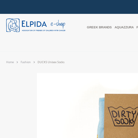
GREEK BRANDS
AQUAZZURA
Home
Fashion
DUCKS Unisex Socks