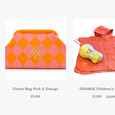
Clutch Bag Pink & Orange
ORANGE Children’s
25,00
€
15,00
€
20,00