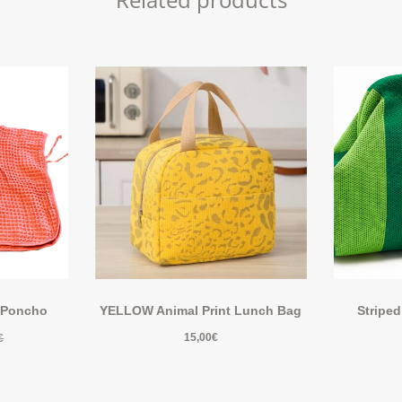
 Poncho
YELLOW Animal Print Lunch Bag
Striped
15,00
€
€