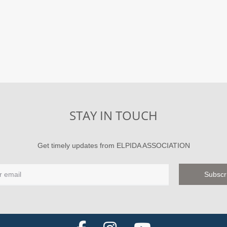
STAY IN TOUCH
Get timely updates from ELPIDA ASSOCIATION