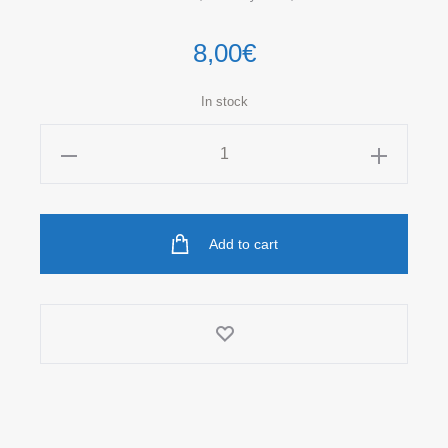
8,00
€
In stock
DONUTS
Unisex
Socks
quantity
Add to cart