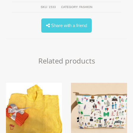
SKU:
1533
CATEGORY:
FASHION
Share with a friend
Related products