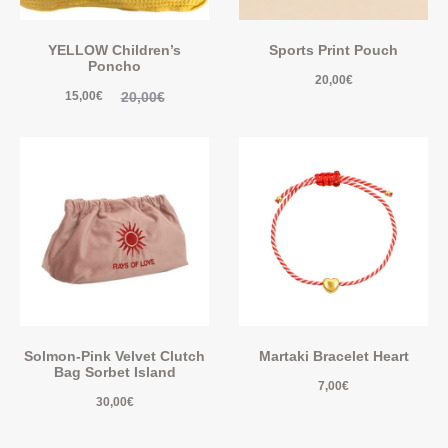
YELLOW Children’s
Sports Print Pouch
Poncho
20,00
€
20,00
€
15,00
€
Solmon-Pink Velvet Clutch
Martaki Bracelet Heart
Bag Sorbet Island
7,00
€
30,00
€