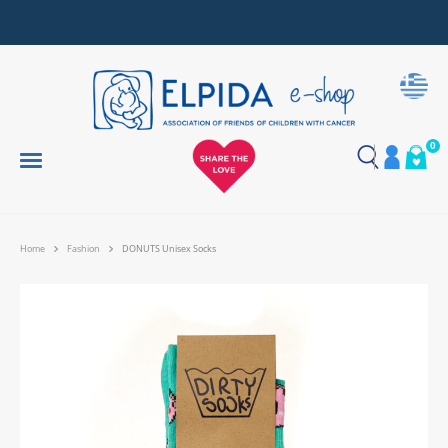
Together, We Make Every Gift an Act of Love
0
Home
Fashion
DONUTS Unisex Socks