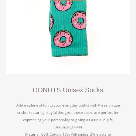
DONUTS Unisex Socks
Add a splash of fun to your everyday outfits with these unique
socks! Featuring playful designs , these socks are perfect for
expressing your personality or giving as a unique gift.
One size (37-44)
Material: 80% Cotton, 17% Polyamide, 3% elastane