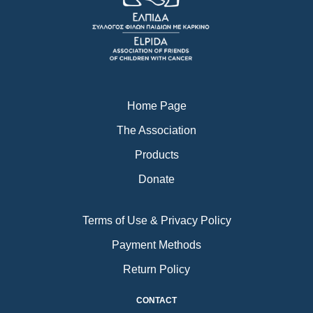
o
g
b
o
r
e
k
a
m
Home Page
The Association
Products
Donate
Terms of Use & Privacy Policy
Payment Methods
Return Policy
CONTACT