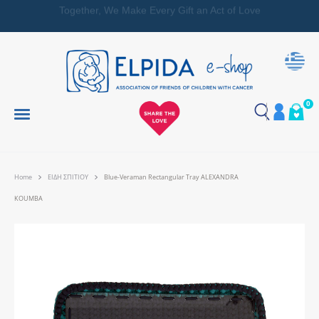
Together, We Make Every Gift an Act of Love
0
Home
ΕΙΔΗ ΣΠΙΤΙΟΥ
Blue-Veraman Rectangular Tray ALEXANDRA
KOUMBA