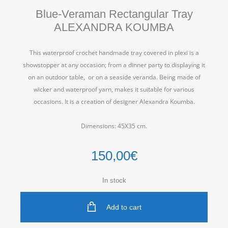
Blue-Veraman Rectangular Tray
ALEXANDRA KOUMBA
This waterproof crochet handmade tray covered in plexi is a
showstopper at any occasion; from a dinner party to displaying it
on an outdoor table, or on a seaside veranda. Being made of
wicker and waterproof yarn, makes it suitable for various
occasions.
It is a creation of designer Alexandra Koumba.
Dimensions: 45Χ35 cm.
150,00
€
In stock
Add to cart