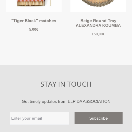
“Tiger Black” matches
Beige Round Tray
ALEXANDRA KOUMBA
5,00
€
150,00
€
STAY IN TOUCH
Get timely updates from ELPIDA ASSOCIATION