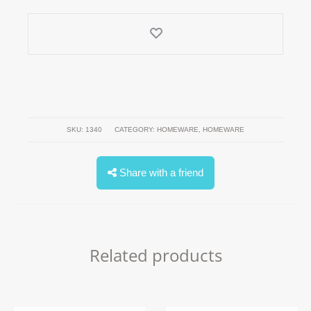
SKU:
1340
CATEGORY:
HOMEWARE
,
HOMEWARE
Share with a friend
Related products