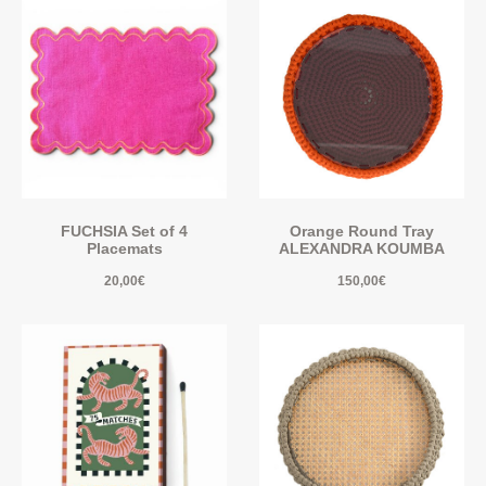
FUCHSIA Set of 4
Orange Round Tray
Placemats
ALEXANDRA KOUMBA
20,00
€
150,00
€