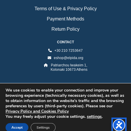
Terms of Use & Privacy Policy
Payment Methods
Return Policy
CONTACT
+30 210 7253647
eshop@elpida.org
Patriarchou Iwakeim 1,
Kolonaki 10673 Athens
We use cookies to enable your connection and improve your
browsing experience (technically necessary cookies), as well as
to obtain information on the website’s traffic and the browsing
preferences by users (third-party cookies). Please see our
Privacy Policy and Cookies Policy
©2026 ELPIDA Association. All rights reserved. Powered by super POP
You may freely adjust your cookie settings.
settings
.
Accept
Settings