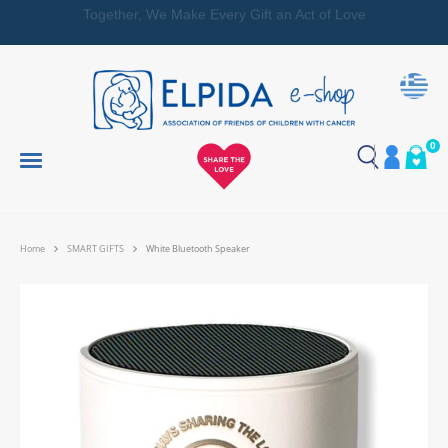
Together, We Make Every Gift an Act of Love
0
Home
SMART GIFTS
White Bluetooth Speaker