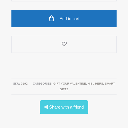
Speaker
quantity
Add to cart
SKU:
0192
CATEGORIES:
GIFT YOUR VALENTINE
,
HIS / HERS
,
SMART
GIFTS
Share with a friend