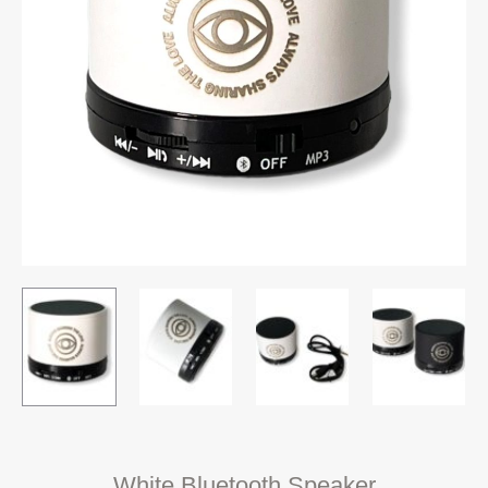
White Bluetooth Speaker