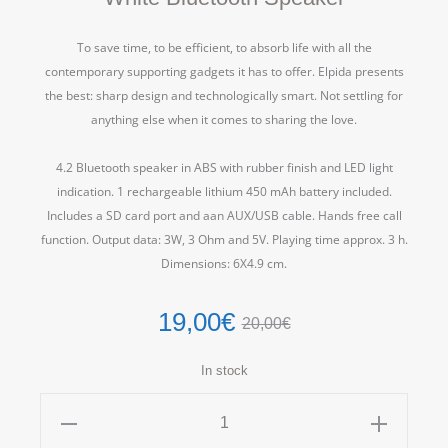
To save time, to be efficient, to absorb life with all the
contemporary supporting gadgets it has to offer. Elpida presents
the best: sharp design and technologically smart. Not settling for
anything else when it comes to sharing the love.
4.2 Bluetooth speaker in ABS with rubber finish and LED light
indication. 1 rechargeable lithium 450 mAh battery included.
Includes a SD card port and aan AUX/USB cable. Hands free call
function. Output data: 3W, 3 Ohm and 5V. Playing time approx. 3 h.
Dimensions: 6X4.9 cm.
19,00
€
20,00
€
In stock
White
Bluetooth