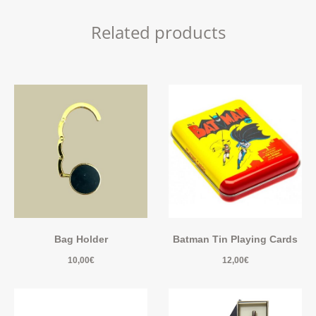
Related products
Bag Holder
Batman Tin Playing Cards
10,00
€
12,00
€