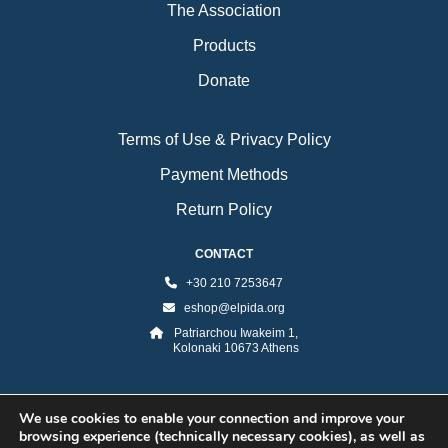
The Association
Products
Donate
Terms of Use & Privacy Policy
Payment Methods
Return Policy
CONTACT
+30 210 7253647
eshop@elpida.org
Patriarchou Iwakeim 1,
Kolonaki 10673 Athens
We use cookies to enable your connection and improve your
browsing experience (technically necessary cookies), as well as