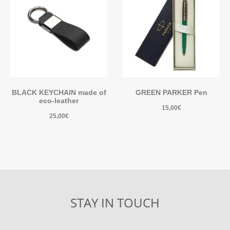
BLACK KEYCHAIN made of
GREEN PARKER Pen
eco-leather
15,00
€
25,00
€
STAY IN TOUCH