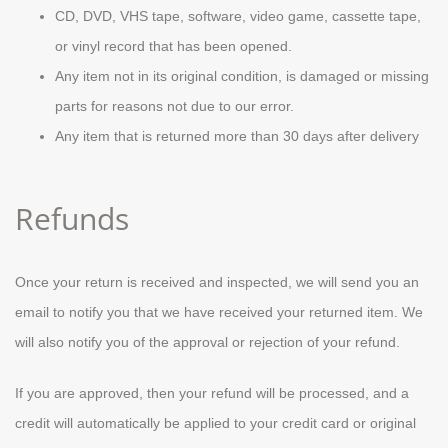
CD, DVD, VHS tape, software, video game, cassette tape,
or vinyl record that has been opened.
Any item not in its original condition, is damaged or missing
parts for reasons not due to our error.
Any item that is returned more than 30 days after delivery
Refunds
Once your return is received and inspected, we will send you an
email to notify you that we have received your returned item. We
will also notify you of the approval or rejection of your refund.
If you are approved, then your refund will be processed, and a
credit will automatically be applied to your credit card or original