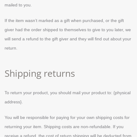
mailed to you.
If the item wasn’t marked as a gift when purchased, or the gift
giver had the order shipped to themselves to give to you later, we
will send a refund to the gift giver and they will find out about your
return.
Shipping returns
To return your product, you should mail your product to: {physical
address}.
You will be responsible for paying for your own shipping costs for
returning your item. Shipping costs are non-refundable. If you
receive a refund, the cost of return shipping will be deducted from