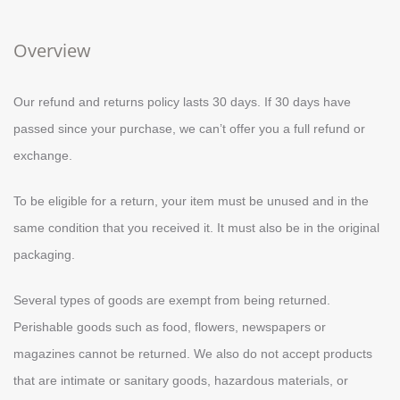
Overview
Our refund and returns policy lasts 30 days. If 30 days have
passed since your purchase, we can’t offer you a full refund or
exchange.
To be eligible for a return, your item must be unused and in the
same condition that you received it. It must also be in the original
packaging.
Several types of goods are exempt from being returned.
Perishable goods such as food, flowers, newspapers or
magazines cannot be returned. We also do not accept products
that are intimate or sanitary goods, hazardous materials, or