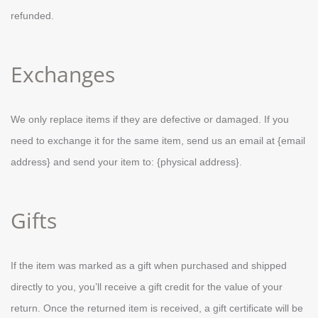
refunded.
Exchanges
We only replace items if they are defective or damaged. If you
need to exchange it for the same item, send us an email at {email
address} and send your item to: {physical address}.
Gifts
If the item was marked as a gift when purchased and shipped
directly to you, you’ll receive a gift credit for the value of your
return. Once the returned item is received, a gift certificate will be