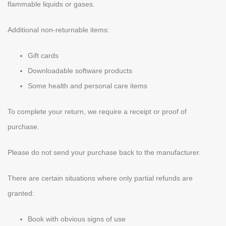
flammable liquids or gases.
Additional non-returnable items:
Gift cards
Downloadable software products
Some health and personal care items
To complete your return, we require a receipt or proof of
purchase.
Please do not send your purchase back to the manufacturer.
There are certain situations where only partial refunds are
granted:
Book with obvious signs of use