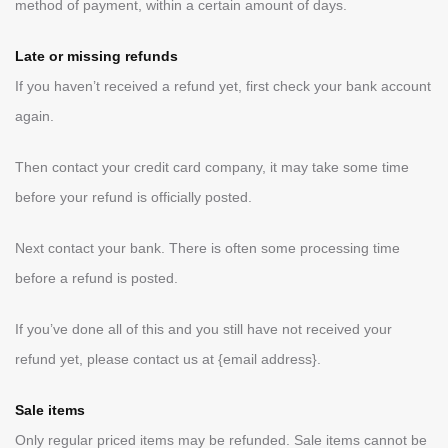
method of payment, within a certain amount of days.
Late or missing refunds
If you haven’t received a refund yet, first check your bank account
again.
Then contact your credit card company, it may take some time
before your refund is officially posted.
Next contact your bank. There is often some processing time
before a refund is posted.
If you’ve done all of this and you still have not received your
refund yet, please contact us at {email address}.
Sale items
Only regular priced items may be refunded. Sale items cannot be