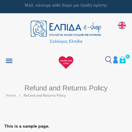
Μαζί, κάνουμε κάθε δώρο μια πράξη αγάπης
Σύλλογος Ελπίδα
0
Refund and Returns Policy
Home
Refund and Returns Policy
This is a sample page.