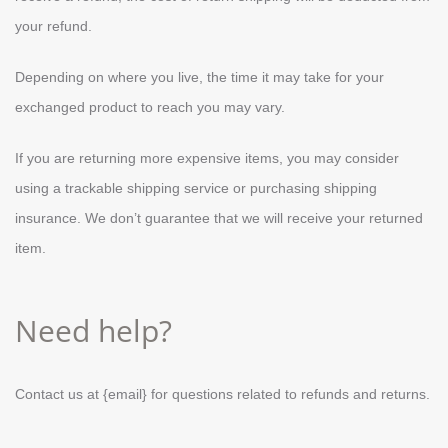
your refund.
Depending on where you live, the time it may take for your
exchanged product to reach you may vary.
If you are returning more expensive items, you may consider
using a trackable shipping service or purchasing shipping
insurance. We don’t guarantee that we will receive your returned
item.
Need help?
Contact us at {email} for questions related to refunds and returns.